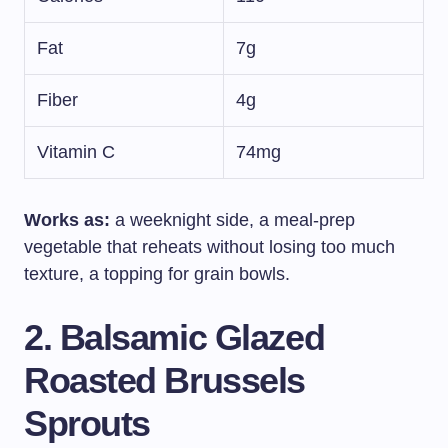
Fat
7g
Fiber
4g
Vitamin C
74mg
Works as:
a weeknight side, a meal-prep
vegetable that reheats without losing too much
texture, a topping for grain bowls.
2. Balsamic Glazed
Roasted Brussels
Sprouts