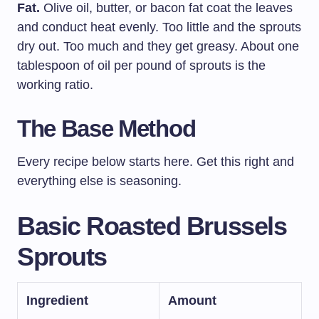
Fat.
Olive oil, butter, or bacon fat coat the leaves
and conduct heat evenly. Too little and the sprouts
dry out. Too much and they get greasy. About one
tablespoon of oil per pound of sprouts is the
working ratio.
The Base Method
Every recipe below starts here. Get this right and
everything else is seasoning.
Basic Roasted Brussels
Sprouts
Ingredient
Amount