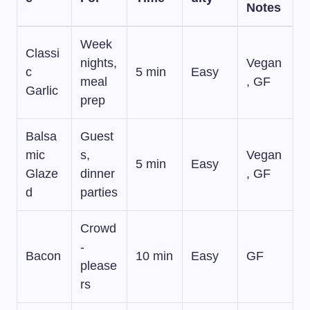
Notes
Week
Classi
nights,
Vegan
c
5 min
Easy
meal
, GF
Garlic
prep
Balsa
Guest
mic
s,
Vegan
5 min
Easy
Glaze
dinner
, GF
d
parties
Crowd
-
Bacon
10 min
Easy
GF
please
rs