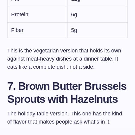
Protein
6g
Fiber
5g
This is the vegetarian version that holds its own
against meat-heavy dishes at a dinner table. It
eats like a complete dish, not a side.
7. Brown Butter Brussels
Sprouts with Hazelnuts
The holiday table version. This one has the kind
of flavor that makes people ask what’s in it.