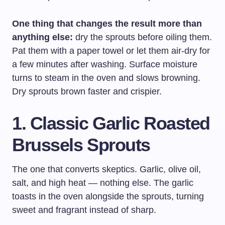
One thing that changes the result more than
anything else:
dry the sprouts before oiling them.
Pat them with a paper towel or let them air-dry for
a few minutes after washing. Surface moisture
turns to steam in the oven and slows browning.
Dry sprouts brown faster and crispier.
1. Classic Garlic Roasted
Brussels Sprouts
The one that converts skeptics. Garlic, olive oil,
salt, and high heat — nothing else. The garlic
toasts in the oven alongside the sprouts, turning
sweet and fragrant instead of sharp.