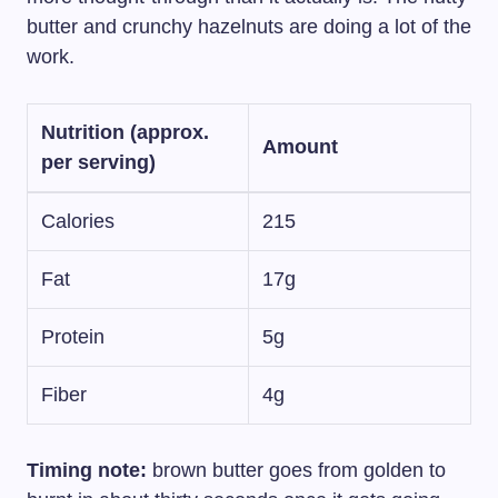
butter and crunchy hazelnuts are doing a lot of the
work.
Nutrition (approx.
Amount
per serving)
Calories
215
Fat
17g
Protein
5g
Fiber
4g
Timing note:
brown butter goes from golden to