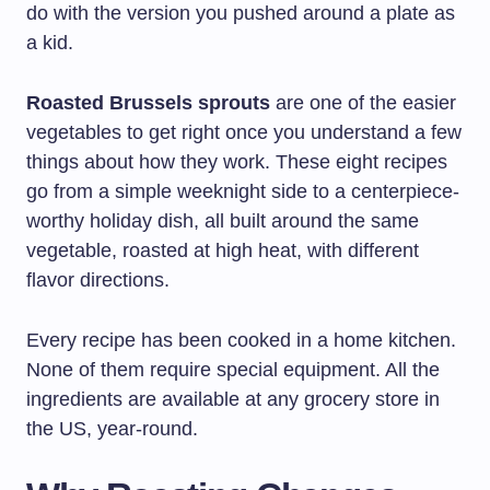
do with the version you pushed around a plate as
a kid.
Roasted Brussels sprouts
are one of the easier
vegetables to get right once you understand a few
things about how they work. These eight recipes
go from a simple weeknight side to a centerpiece-
worthy holiday dish, all built around the same
vegetable, roasted at high heat, with different
flavor directions.
Every recipe has been cooked in a home kitchen.
None of them require special equipment. All the
ingredients are available at any grocery store in
the US, year-round.