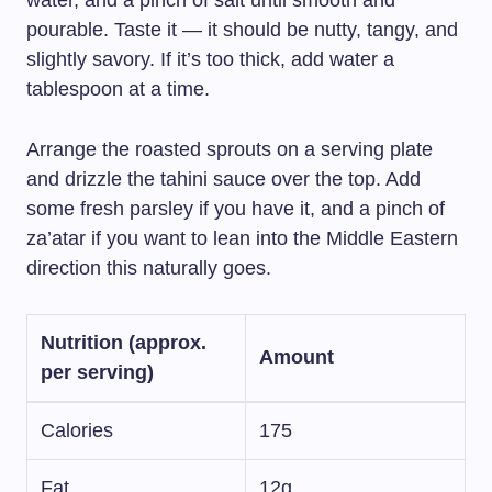
water, and a pinch of salt until smooth and
pourable. Taste it — it should be nutty, tangy, and
slightly savory. If it’s too thick, add water a
tablespoon at a time.
Arrange the roasted sprouts on a serving plate
and drizzle the tahini sauce over the top. Add
some fresh parsley if you have it, and a pinch of
za’atar if you want to lean into the Middle Eastern
direction this naturally goes.
Nutrition (approx.
Amount
per serving)
Calories
175
Fat
12g