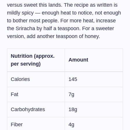
versus sweet this lands. The recipe as written is
mildly spicy — enough heat to notice, not enough
to bother most people. For more heat, increase
the Sriracha by half a teaspoon. For a sweeter
version, add another teaspoon of honey.
Nutrition (approx.
Amount
per serving)
Calories
145
Fat
7g
Carbohydrates
18g
Fiber
4g