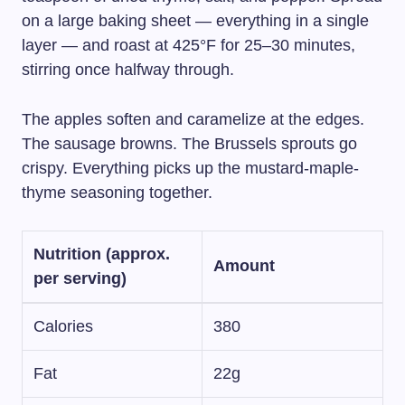
on a large baking sheet — everything in a single
layer — and roast at 425°F for 25–30 minutes,
stirring once halfway through.
The apples soften and caramelize at the edges.
The sausage browns. The Brussels sprouts go
crispy. Everything picks up the mustard-maple-
thyme seasoning together.
Nutrition (approx.
Amount
per serving)
Calories
380
Fat
22g