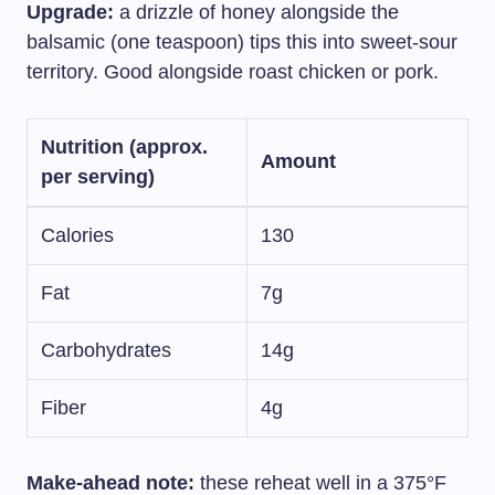
Upgrade:
a drizzle of honey alongside the
balsamic (one teaspoon) tips this into sweet-sour
territory. Good alongside roast chicken or pork.
Nutrition (approx.
Amount
per serving)
Calories
130
Fat
7g
Carbohydrates
14g
Fiber
4g
Make-ahead note:
these reheat well in a 375°F