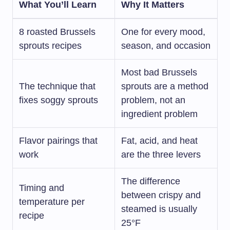
What You’ll Learn
Why It Matters
8 roasted Brussels
One for every mood,
sprouts recipes
season, and occasion
Most bad Brussels
The technique that
sprouts are a method
fixes soggy sprouts
problem, not an
ingredient problem
Flavor pairings that
Fat, acid, and heat
work
are the three levers
The difference
Timing and
between crispy and
temperature per
steamed is usually
recipe
25°F