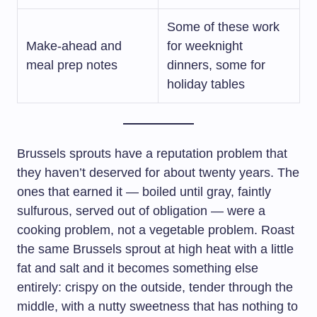
Some of these work
Make-ahead and
for weeknight
meal prep notes
dinners, some for
holiday tables
Brussels sprouts have a reputation problem that
they haven’t deserved for about twenty years. The
ones that earned it — boiled until gray, faintly
sulfurous, served out of obligation — were a
cooking problem, not a vegetable problem. Roast
the same Brussels sprout at high heat with a little
fat and salt and it becomes something else
entirely: crispy on the outside, tender through the
middle, with a nutty sweetness that has nothing to