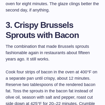
oven for eight minutes. The glaze clings better the
second day, if anything.
3. Crispy Brussels
Sprouts with Bacon
The combination that made Brussels sprouts
fashionable again in restaurants about fifteen
years ago. It still works.
Cook four strips of bacon in the oven at 400°F on
a separate pan until crispy, about 12 minutes.
Reserve two tablespoons of the rendered bacon
fat. Toss the sprouts in the bacon fat instead of
olive oil, season with salt and pepper, roast cut
side down at 425°F for 20–22 minutes. Crumble