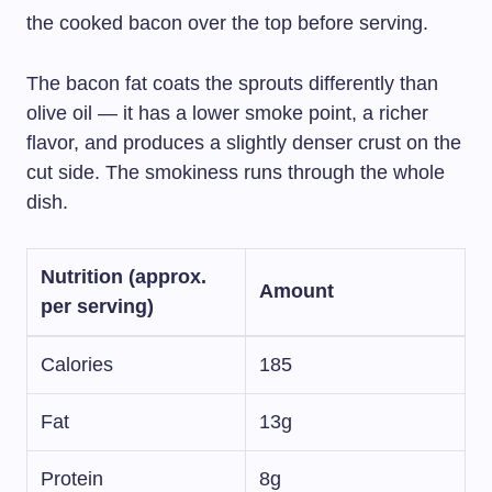
the cooked bacon over the top before serving.
The bacon fat coats the sprouts differently than
olive oil — it has a lower smoke point, a richer
flavor, and produces a slightly denser crust on the
cut side. The smokiness runs through the whole
dish.
Nutrition (approx.
Amount
per serving)
Calories
185
Fat
13g
Protein
8g