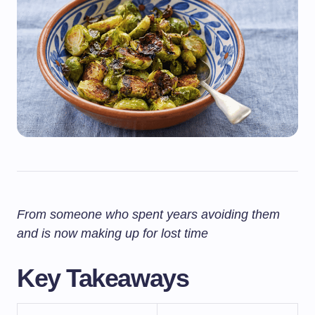
From someone who spent years avoiding them
and is now making up for lost time
Key Takeaways