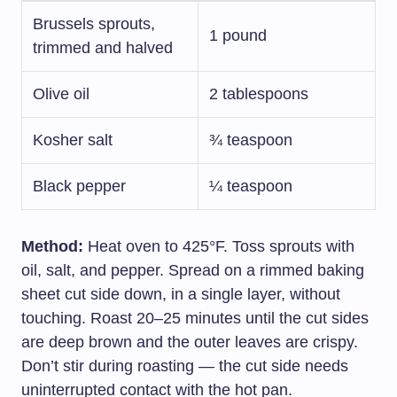
Brussels sprouts,
1 pound
trimmed and halved
Olive oil
2 tablespoons
Kosher salt
¾ teaspoon
Black pepper
¼ teaspoon
Method:
Heat oven to 425°F. Toss sprouts with
oil, salt, and pepper. Spread on a rimmed baking
sheet cut side down, in a single layer, without
touching. Roast 20–25 minutes until the cut sides
are deep brown and the outer leaves are crispy.
Don’t stir during roasting — the cut side needs
uninterrupted contact with the hot pan.