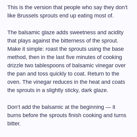
This is the version that people who say they don’t
like Brussels sprouts end up eating most of.
The balsamic glaze adds sweetness and acidity
that plays against the bitterness of the sprout.
Make it simple: roast the sprouts using the base
method, then in the last five minutes of cooking
drizzle two tablespoons of balsamic vinegar over
the pan and toss quickly to coat. Return to the
oven. The vinegar reduces in the heat and coats
the sprouts in a slightly sticky, dark glaze.
Don’t add the balsamic at the beginning — it
burns before the sprouts finish cooking and turns
bitter.