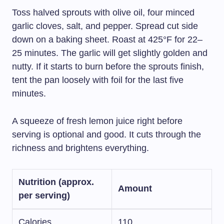
Toss halved sprouts with olive oil, four minced
garlic cloves, salt, and pepper. Spread cut side
down on a baking sheet. Roast at 425°F for 22–
25 minutes. The garlic will get slightly golden and
nutty. If it starts to burn before the sprouts finish,
tent the pan loosely with foil for the last five
minutes.
A squeeze of fresh lemon juice right before
serving is optional and good. It cuts through the
richness and brightens everything.
Nutrition (approx.
Amount
per serving)
Calories
110