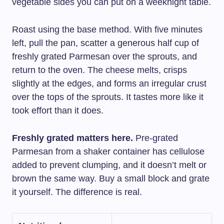
vegetable sides you can put on a weeknight table.
Roast using the base method. With five minutes
left, pull the pan, scatter a generous half cup of
freshly grated Parmesan over the sprouts, and
return to the oven. The cheese melts, crisps
slightly at the edges, and forms an irregular crust
over the tops of the sprouts. It tastes more like it
took effort than it does.
Freshly grated matters here.
Pre-grated
Parmesan from a shaker container has cellulose
added to prevent clumping, and it doesn’t melt or
brown the same way. Buy a small block and grate
it yourself. The difference is real.