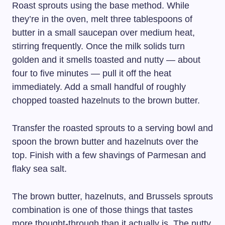
Roast sprouts using the base method. While
they’re in the oven, melt three tablespoons of
butter in a small saucepan over medium heat,
stirring frequently. Once the milk solids turn
golden and it smells toasted and nutty — about
four to five minutes — pull it off the heat
immediately. Add a small handful of roughly
chopped toasted hazelnuts to the brown butter.
Transfer the roasted sprouts to a serving bowl and
spoon the brown butter and hazelnuts over the
top. Finish with a few shavings of Parmesan and
flaky sea salt.
The brown butter, hazelnuts, and Brussels sprouts
combination is one of those things that tastes
more thought-through than it actually is. The nutty