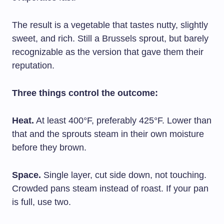
The result is a vegetable that tastes nutty, slightly
sweet, and rich. Still a Brussels sprout, but barely
recognizable as the version that gave them their
reputation.
Three things control the outcome:
Heat.
At least 400°F, preferably 425°F. Lower than
that and the sprouts steam in their own moisture
before they brown.
Space.
Single layer, cut side down, not touching.
Crowded pans steam instead of roast. If your pan
is full, use two.