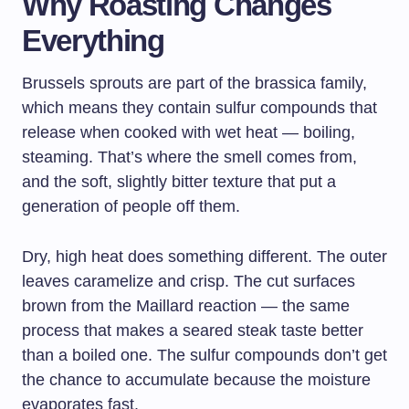
Why Roasting Changes
Everything
Brussels sprouts are part of the brassica family,
which means they contain sulfur compounds that
release when cooked with wet heat — boiling,
steaming. That’s where the smell comes from,
and the soft, slightly bitter texture that put a
generation of people off them.
Dry, high heat does something different. The outer
leaves caramelize and crisp. The cut surfaces
brown from the Maillard reaction — the same
process that makes a seared steak taste better
than a boiled one. The sulfur compounds don’t get
the chance to accumulate because the moisture
evaporates fast.