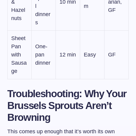
&
10 min
arian,
l
m
Hazel
GF
dinner
nuts
s
Sheet
Pan
One-
with
pan
12 min
Easy
GF
Sausa
dinner
ge
Troubleshooting: Why Your
Brussels Sprouts Aren’t
Browning
This comes up enough that it’s worth its own