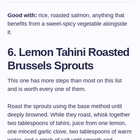
Good with:
rice, roasted salmon, anything that
benefits from a sweet-spicy vegetable alongside
it.
6. Lemon Tahini Roasted
Brussels Sprouts
This one has more steps than most on this list
and is worth every one of them.
Roast the sprouts using the base method until
deeply browned. While they roast, whisk together
two tablespoons of tahini, juice from one lemon,
one minced garlic clove, two tablespoons of warm