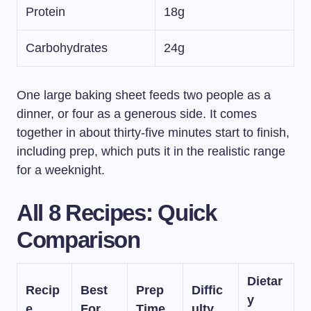
Protein
18g
Carbohydrates
24g
One large baking sheet feeds two people as a
dinner, or four as a generous side. It comes
together in about thirty-five minutes start to finish,
including prep, which puts it in the realistic range
for a weeknight.
All 8 Recipes: Quick
Comparison
Dietar
Recip
Best
Prep
Diffic
y
e
For
Time
ulty