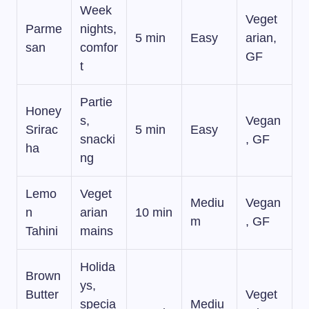
Week
Veget
Parme
nights,
5 min
Easy
arian,
san
comfor
GF
t
Partie
Honey
s,
Vegan
Srirac
5 min
Easy
snacki
, GF
ha
ng
Lemo
Veget
Mediu
Vegan
n
arian
10 min
m
, GF
Tahini
mains
Holida
Brown
ys,
Butter
Veget
specia
Mediu