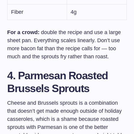
Fiber
4g
For a crowd:
double the recipe and use a large
sheet pan. Everything scales linearly. Don’t use
more bacon fat than the recipe calls for — too
much and the sprouts fry rather than roast.
4. Parmesan Roasted
Brussels Sprouts
Cheese and Brussels sprouts is a combination
that doesn’t get made enough outside of holiday
casseroles, which is a shame because roasted
sprouts with Parmesan is one of the better