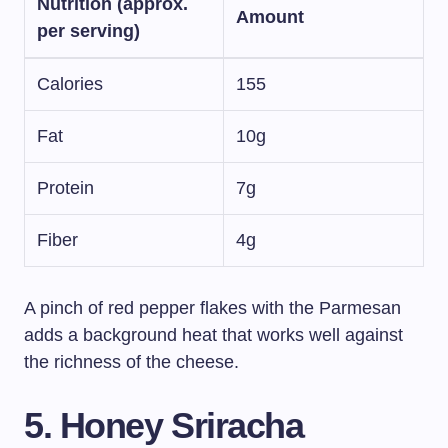
Nutrition (approx.
Amount
per serving)
Calories
155
Fat
10g
Protein
7g
Fiber
4g
A pinch of red pepper flakes with the Parmesan
adds a background heat that works well against
the richness of the cheese.
5. Honey Sriracha