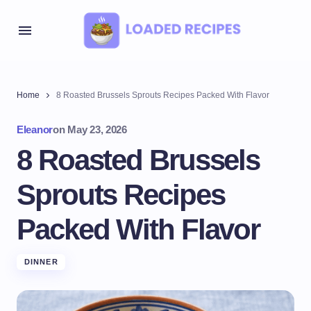
Home
8 Roasted Brussels Sprouts Recipes Packed With Flavor
Eleanor
on
May 23, 2026
8 Roasted Brussels
Sprouts Recipes
Packed With Flavor
DINNER