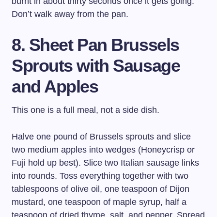
burnt in about thirty seconds once it gets going.
Don’t walk away from the pan.
8. Sheet Pan Brussels
Sprouts with Sausage
and Apples
This one is a full meal, not a side dish.
Halve one pound of Brussels sprouts and slice
two medium apples into wedges (Honeycrisp or
Fuji hold up best). Slice two Italian sausage links
into rounds. Toss everything together with two
tablespoons of olive oil, one teaspoon of Dijon
mustard, one teaspoon of maple syrup, half a
teaspoon of dried thyme, salt, and pepper. Spread