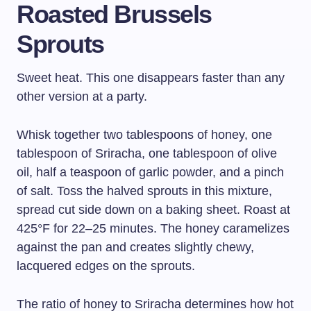
Roasted Brussels
Sprouts
Sweet heat. This one disappears faster than any
other version at a party.
Whisk together two tablespoons of honey, one
tablespoon of Sriracha, one tablespoon of olive
oil, half a teaspoon of garlic powder, and a pinch
of salt. Toss the halved sprouts in this mixture,
spread cut side down on a baking sheet. Roast at
425°F for 22–25 minutes. The honey caramelizes
against the pan and creates slightly chewy,
lacquered edges on the sprouts.
The ratio of honey to Sriracha determines how hot