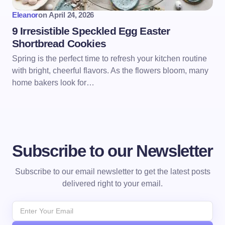
Eleanor
on
April 24, 2026
9 Irresistible Speckled Egg Easter
Shortbread Cookies
Spring is the perfect time to refresh your kitchen routine
with bright, cheerful flavors. As the flowers bloom, many
home bakers look for…
Subscribe to our Newsletter
Subscribe to our email newsletter to get the latest posts
delivered right to your email.