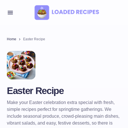
Home
Easter Recipe
Easter Recipe
Make your Easter celebration extra special with fresh,
simple recipes perfect for springtime gatherings. We
include seasonal produce, crowd-pleasing main dishes,
vibrant salads, and easy, festive desserts, so there is