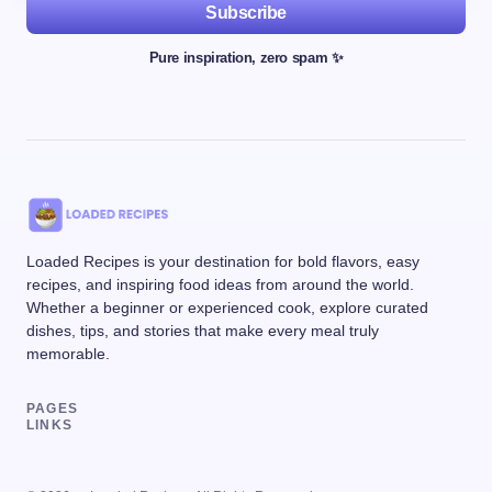
Subscribe
Pure inspiration, zero spam ✨
Loaded Recipes is your destination for bold flavors, easy
recipes, and inspiring food ideas from around the world.
Whether a beginner or experienced cook, explore curated
dishes, tips, and stories that make every meal truly
memorable.
PAGES
LINKS