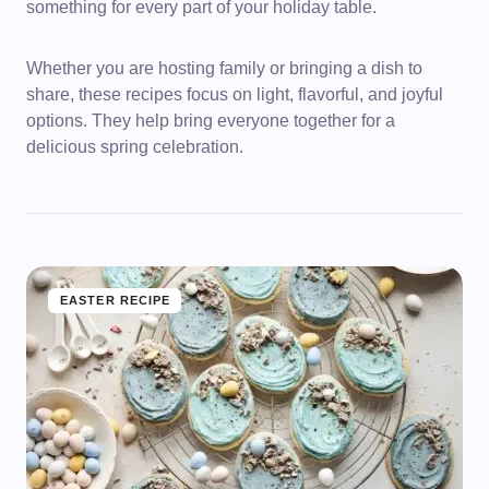
something for every part of your holiday table.
Whether you are hosting family or bringing a dish to
share, these recipes focus on light, flavorful, and joyful
options. They help bring everyone together for a
delicious spring celebration.
EASTER RECIPE