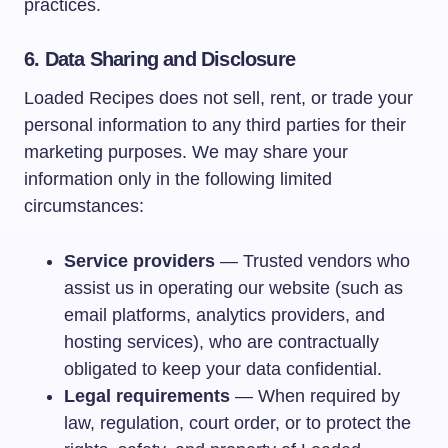
practices.
6. Data Sharing and Disclosure
Loaded Recipes does not sell, rent, or trade your
personal information to any third parties for their
marketing purposes. We may share your
information only in the following limited
circumstances:
Service providers
— Trusted vendors who
assist us in operating our website (such as
email platforms, analytics providers, and
hosting services), who are contractually
obligated to keep your data confidential.
Legal requirements
— When required by
law, regulation, court order, or to protect the