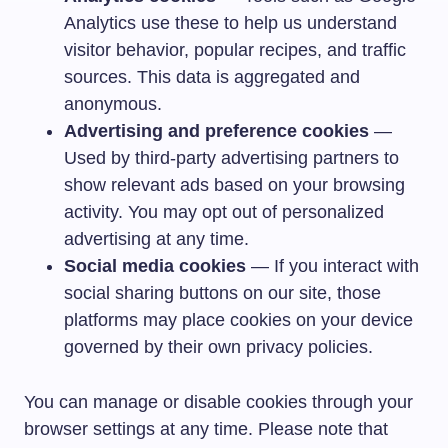
Analytics use these to help us understand
visitor behavior, popular recipes, and traffic
sources. This data is aggregated and
anonymous.
Advertising and preference cookies
—
Used by third-party advertising partners to
show relevant ads based on your browsing
activity. You may opt out of personalized
advertising at any time.
Social media cookies
— If you interact with
social sharing buttons on our site, those
platforms may place cookies on your device
governed by their own privacy policies.
You can manage or disable cookies through your
browser settings at any time. Please note that