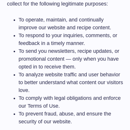
collect for the following legitimate purposes:
To operate, maintain, and continually
improve our website and recipe content.
To respond to your inquiries, comments, or
feedback in a timely manner.
To send you newsletters, recipe updates, or
promotional content — only when you have
opted in to receive them.
To analyze website traffic and user behavior
to better understand what content our visitors
love.
To comply with legal obligations and enforce
our Terms of Use.
To prevent fraud, abuse, and ensure the
security of our website.