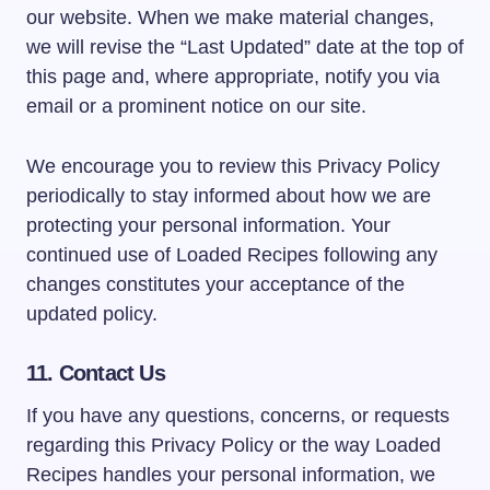
our website. When we make material changes,
we will revise the “Last Updated” date at the top of
this page and, where appropriate, notify you via
email or a prominent notice on our site.
We encourage you to review this Privacy Policy
periodically to stay informed about how we are
protecting your personal information. Your
continued use of Loaded Recipes following any
changes constitutes your acceptance of the
updated policy.
11. Contact Us
If you have any questions, concerns, or requests
regarding this Privacy Policy or the way Loaded
Recipes handles your personal information, we