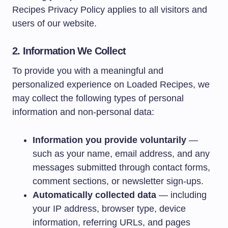
Recipes Privacy Policy applies to all visitors and
users of our website.
2. Information We Collect
To provide you with a meaningful and
personalized experience on Loaded Recipes, we
may collect the following types of personal
information and non-personal data:
Information you provide voluntarily
—
such as your name, email address, and any
messages submitted through contact forms,
comment sections, or newsletter sign-ups.
Automatically collected data
— including
your IP address, browser type, device
information, referring URLs, and pages