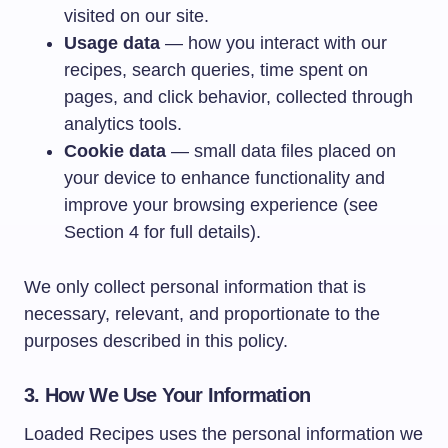
visited on our site.
Usage data
— how you interact with our
recipes, search queries, time spent on
pages, and click behavior, collected through
analytics tools.
Cookie data
— small data files placed on
your device to enhance functionality and
improve your browsing experience (see
Section 4 for full details).
We only collect personal information that is
necessary, relevant, and proportionate to the
purposes described in this policy.
3. How We Use Your Information
Loaded Recipes uses the personal information we