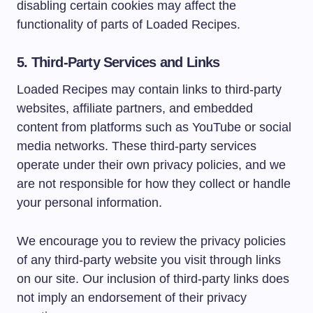
disabling certain cookies may affect the
functionality of parts of Loaded Recipes.
5. Third-Party Services and Links
Loaded Recipes may contain links to third-party
websites, affiliate partners, and embedded
content from platforms such as YouTube or social
media networks. These third-party services
operate under their own privacy policies, and we
are not responsible for how they collect or handle
your personal information.
We encourage you to review the privacy policies
of any third-party website you visit through links
on our site. Our inclusion of third-party links does
not imply an endorsement of their privacy