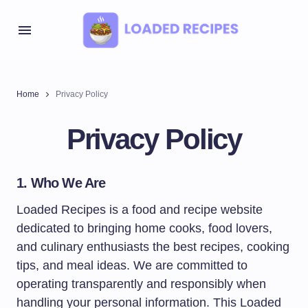
Home
Privacy Policy
Privacy Policy
1. Who We Are
Loaded Recipes is a food and recipe website
dedicated to bringing home cooks, food lovers,
and culinary enthusiasts the best recipes, cooking
tips, and meal ideas. We are committed to
operating transparently and responsibly when
handling your personal information. This Loaded