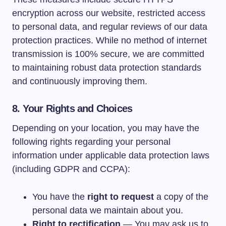
encryption across our website, restricted access
to personal data, and regular reviews of our data
protection practices. While no method of internet
transmission is 100% secure, we are committed
to maintaining robust data protection standards
and continuously improving them.
8. Your Rights and Choices
Depending on your location, you may have the
following rights regarding your personal
information under applicable data protection laws
(including GDPR and CCPA):
You have the
right to request
a copy of the
personal data we maintain about you.
Right to rectification
— You may ask us to