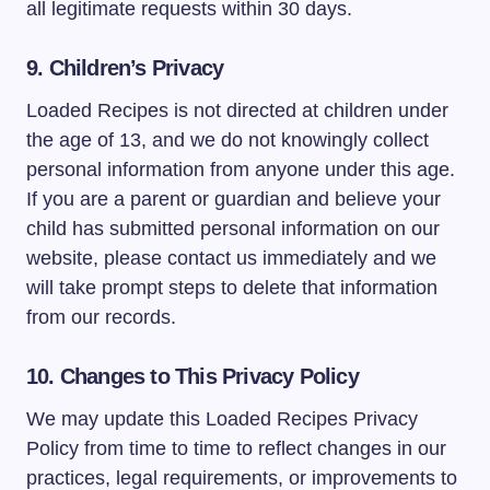
all legitimate requests within 30 days.
9. Children’s Privacy
Loaded Recipes is not directed at children under
the age of 13, and we do not knowingly collect
personal information from anyone under this age.
If you are a parent or guardian and believe your
child has submitted personal information on our
website, please contact us immediately and we
will take prompt steps to delete that information
from our records.
10. Changes to This Privacy Policy
We may update this Loaded Recipes Privacy
Policy from time to time to reflect changes in our
practices, legal requirements, or improvements to