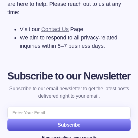
are here to help. Please reach out to us at any
time:
Visit our
Contact Us
Page
We aim to respond to all privacy-related
inquiries within 5–7 business days.
Subscribe to our Newsletter
Subscribe to our email newsletter to get the latest posts
delivered right to your email.
Subscribe
Pure inspiration, zero spam ✨