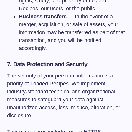
rights, safety, and property of Loaded
Recipes, our users, or the public.
Business transfers
— In the event of a
merger, acquisition, or sale of assets, your
information may be transferred as part of that
transaction, and you will be notified
accordingly.
7. Data Protection and Security
The security of your personal information is a
priority at Loaded Recipes. We implement
industry-standard technical and organizational
measures to safeguard your data against
unauthorized access, loss, misuse, alteration, or
disclosure.
These measures include secure HTTPS