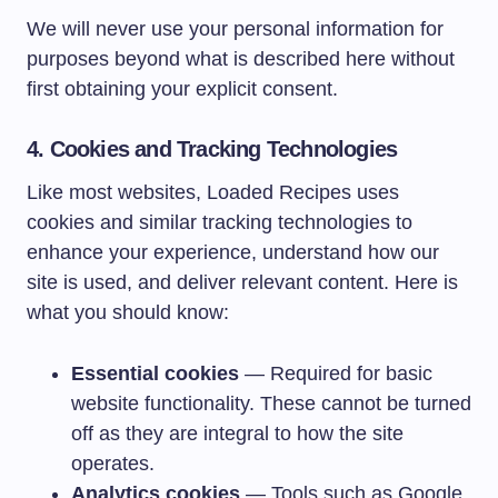
We will never use your personal information for
purposes beyond what is described here without
first obtaining your explicit consent.
4. Cookies and Tracking Technologies
Like most websites, Loaded Recipes uses
cookies and similar tracking technologies to
enhance your experience, understand how our
site is used, and deliver relevant content. Here is
what you should know:
Essential cookies
— Required for basic
website functionality. These cannot be turned
off as they are integral to how the site
operates.
Analytics cookies
— Tools such as Google