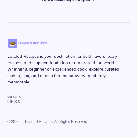
Loaded Recipes is your destination for bold flavors, easy
recipes, and inspiring food ideas from around the world.
Whether a beginner or experienced cook, explore curated
dishes, tips, and stories that make every meal truly
memorable.
PAGES
LINKS
© 2026 — Loaded Recipes. All Rights Reserved.