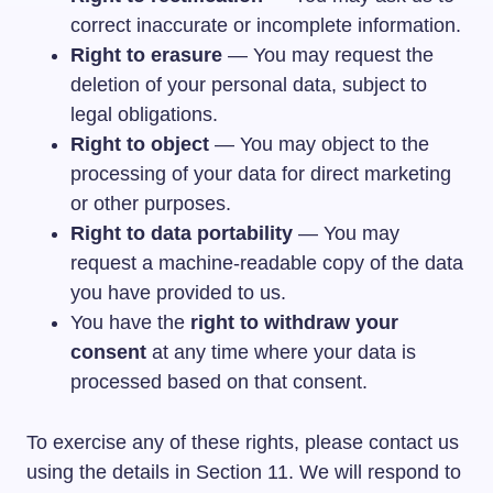
correct inaccurate or incomplete information.
Right to erasure
— You may request the
deletion of your personal data, subject to
legal obligations.
Right to object
— You may object to the
processing of your data for direct marketing
or other purposes.
Right to data portability
— You may
request a machine-readable copy of the data
you have provided to us.
You have the
right to withdraw your
consent
at any time where your data is
processed based on that consent.
To exercise any of these rights, please contact us
using the details in Section 11. We will respond to