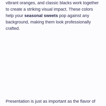
vibrant oranges, and classic blacks work together
to create a striking visual impact. These colors
help your
seasonal sweets
pop against any
background, making them look professionally
crafted.
Presentation is just as important as the flavor of