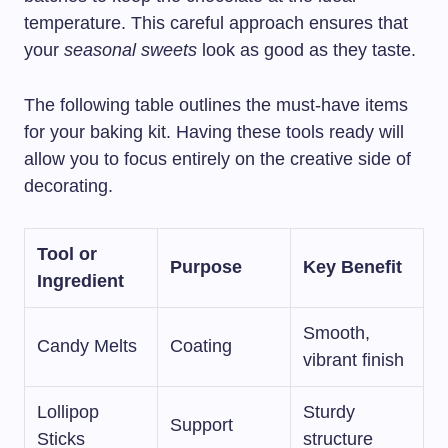
temperature. This careful approach ensures that
your
seasonal sweets
look as good as they taste.
The following table outlines the must-have items
for your baking kit. Having these tools ready will
allow you to focus entirely on the creative side of
decorating.
Tool or
Purpose
Key Benefit
Ingredient
Smooth,
Candy Melts
Coating
vibrant finish
Lollipop
Sturdy
Support
Sticks
structure