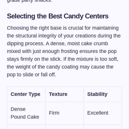
grade party snacks.
Selecting the Best Candy Centers
Choosing the right base is crucial for maintaining
the structural integrity of your creations during the
dipping process. A dense, moist cake crumb
mixed with just enough frosting ensures the pop
stays firmly on the stick. If the mixture is too soft,
the weight of the candy coating may cause the
pop to slide or fall off.
Center Type
Texture
Stability
Dense
Firm
Excellent
Pound Cake