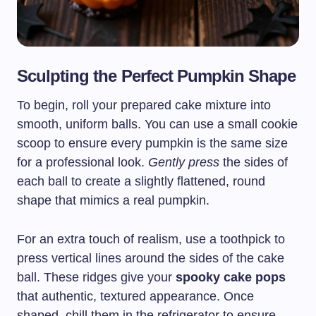
Sculpting the Perfect Pumpkin Shape
To begin, roll your prepared cake mixture into
smooth, uniform balls. You can use a small cookie
scoop to ensure every pumpkin is the same size
for a professional look.
Gently press
the sides of
each ball to create a slightly flattened, round
shape that mimics a real pumpkin.
For an extra touch of realism, use a toothpick to
press vertical lines around the sides of the cake
ball. These ridges give your
spooky cake pops
that authentic, textured appearance. Once
shaped, chill them in the refrigerator to ensure