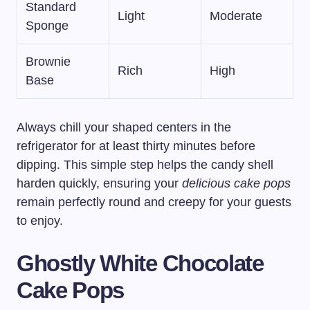
Standard
Light
Moderate
Sponge
Brownie
Rich
High
Base
Always chill your shaped centers in the
refrigerator for at least thirty minutes before
dipping. This simple step helps the candy shell
harden quickly, ensuring your
delicious cake pops
remain perfectly round and creepy for your guests
to enjoy.
Ghostly White Chocolate
Cake Pops