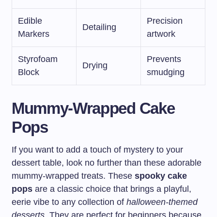
Edible
Precision
Detailing
Markers
artwork
Styrofoam
Prevents
Drying
Block
smudging
Mummy-Wrapped Cake
Pops
If you want to add a touch of mystery to your
dessert table, look no further than these adorable
mummy-wrapped treats. These
spooky cake
pops
are a classic choice that brings a playful,
eerie vibe to any collection of
halloween-themed
desserts
. They are perfect for beginners because