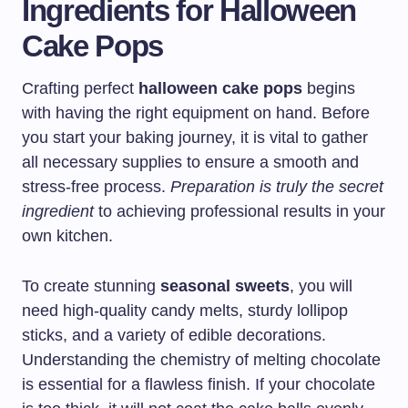
Ingredients for Halloween
Cake Pops
Crafting perfect
halloween cake pops
begins
with having the right equipment on hand. Before
you start your baking journey, it is vital to gather
all necessary supplies to ensure a smooth and
stress-free process.
Preparation is truly the secret
ingredient
to achieving professional results in your
own kitchen.
To create stunning
seasonal sweets
, you will
need high-quality candy melts, sturdy lollipop
sticks, and a variety of edible decorations.
Understanding the chemistry of melting chocolate
is essential for a flawless finish. If your chocolate