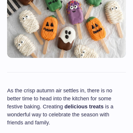
As the crisp autumn air settles in, there is no
better time to head into the kitchen for some
festive baking. Creating
delicious treats
is a
wonderful way to celebrate the season with
friends and family.