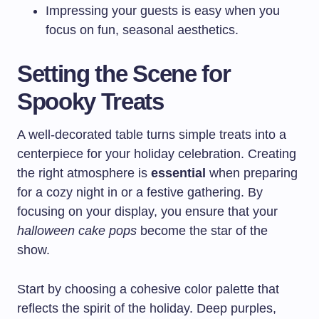
Impressing your guests is easy when you
focus on fun, seasonal aesthetics.
Setting the Scene for
Spooky Treats
A well-decorated table turns simple treats into a
centerpiece for your holiday celebration. Creating
the right atmosphere is
essential
when preparing
for a cozy night in or a festive gathering. By
focusing on your display, you ensure that your
halloween cake pops
become the star of the
show.
Start by choosing a cohesive color palette that
reflects the spirit of the holiday. Deep purples,