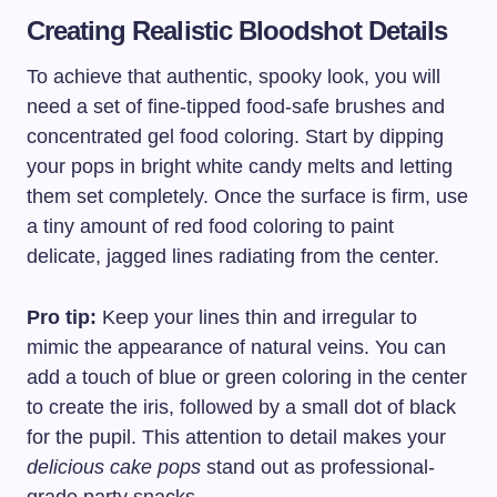
Creating Realistic Bloodshot Details
To achieve that authentic, spooky look, you will
need a set of fine-tipped food-safe brushes and
concentrated gel food coloring. Start by dipping
your pops in bright white candy melts and letting
them set completely. Once the surface is firm, use
a tiny amount of red food coloring to paint
delicate, jagged lines radiating from the center.
Pro tip:
Keep your lines thin and irregular to
mimic the appearance of natural veins. You can
add a touch of blue or green coloring in the center
to create the iris, followed by a small dot of black
for the pupil. This attention to detail makes your
delicious cake pops
stand out as professional-