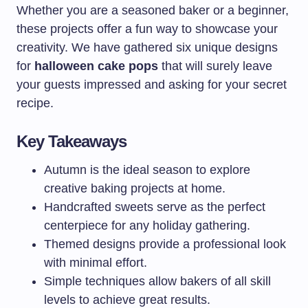
Whether you are a seasoned baker or a beginner,
these projects offer a fun way to showcase your
creativity. We have gathered six unique designs
for
halloween cake pops
that will surely leave
your guests impressed and asking for your secret
recipe.
Key Takeaways
Autumn is the ideal season to explore
creative baking projects at home.
Handcrafted sweets serve as the perfect
centerpiece for any holiday gathering.
Themed designs provide a professional look
with minimal effort.
Simple techniques allow bakers of all skill
levels to achieve great results.