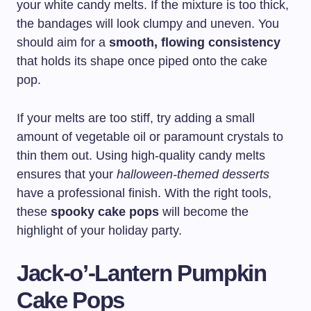
your white candy melts. If the mixture is too thick,
the bandages will look clumpy and uneven. You
should aim for a
smooth, flowing consistency
that holds its shape once piped onto the cake
pop.
If your melts are too stiff, try adding a small
amount of vegetable oil or paramount crystals to
thin them out. Using high-quality candy melts
ensures that your
halloween-themed desserts
have a professional finish. With the right tools,
these
spooky cake pops
will become the
highlight of your holiday party.
Jack-o’-Lantern Pumpkin
Cake Pops