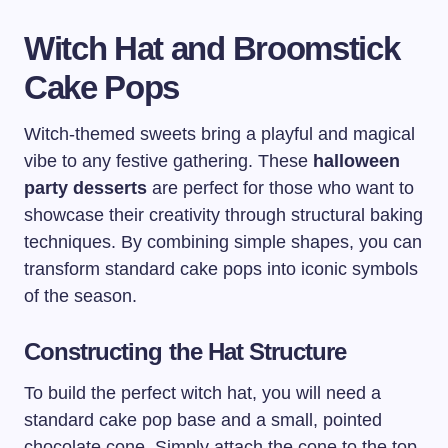
Witch Hat and Broomstick
Cake Pops
Witch-themed sweets bring a playful and magical
vibe to any festive gathering. These
halloween
party desserts
are perfect for those who want to
showcase their creativity through structural baking
techniques. By combining simple shapes, you can
transform standard cake pops into iconic symbols
of the season.
Constructing the Hat Structure
To build the perfect witch hat, you will need a
standard cake pop base and a small, pointed
chocolate cone. Simply attach the cone to the top