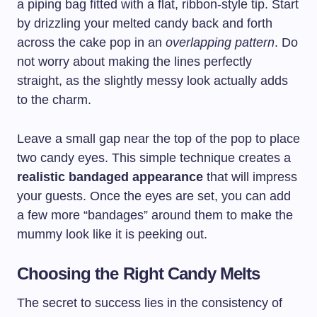
a piping bag fitted with a flat, ribbon-style tip. Start
by drizzling your melted candy back and forth
across the cake pop in an
overlapping pattern
. Do
not worry about making the lines perfectly
straight, as the slightly messy look actually adds
to the charm.
Leave a small gap near the top of the pop to place
two candy eyes. This simple technique creates a
realistic bandaged appearance
that will impress
your guests. Once the eyes are set, you can add
a few more “bandages” around them to make the
mummy look like it is peeking out.
Choosing the Right Candy Melts
The secret to success lies in the consistency of