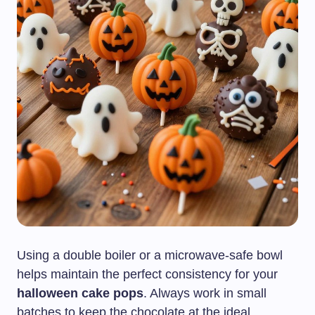
Using a double boiler or a microwave-safe bowl
helps maintain the perfect consistency for your
halloween cake pops
. Always work in small
batches to keep the chocolate at the ideal