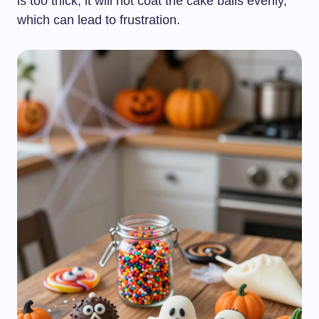
is too thick, it will not coat the cake balls evenly,
which can lead to frustration.