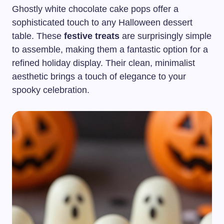
Ghostly white chocolate cake pops offer a
sophisticated touch to any Halloween dessert
table. These
festive treats
are surprisingly simple
to assemble, making them a fantastic option for a
refined holiday display. Their clean, minimalist
aesthetic brings a touch of elegance to your
spooky celebration.