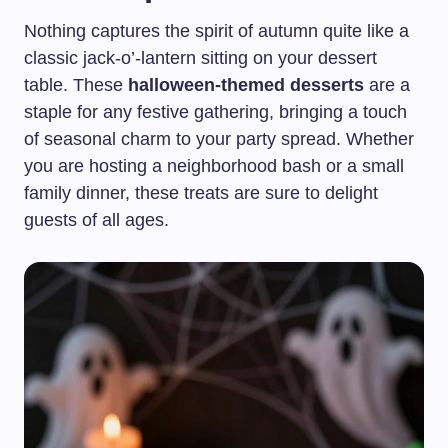
Nothing captures the spirit of autumn quite like a
classic jack-o’-lantern sitting on your dessert
table. These
halloween-themed desserts
are a
staple for any festive gathering, bringing a touch
of seasonal charm to your party spread. Whether
you are hosting a neighborhood bash or a small
family dinner, these treats are sure to delight
guests of all ages.