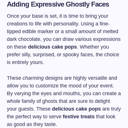
Adding Expressive Ghostly Faces
Once your base is set, it is time to bring your
creations to life with personality. Using a fine-
tipped edible marker or a small amount of melted
dark chocolate, you can draw various expressions
on these
delicious cake pops
. Whether you
prefer silly, surprised, or spooky faces, the choice
is entirely yours.
These
charming
designs are highly versatile and
allow you to customize the mood of your event.
By varying the eyes and mouths, you can create a
whole family of ghosts that are sure to delight
your guests. These
delicious cake pops
are truly
the perfect way to serve
festive treats
that look
as good as they taste.