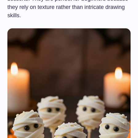
they rely on texture rather than intricate drawing
skills.