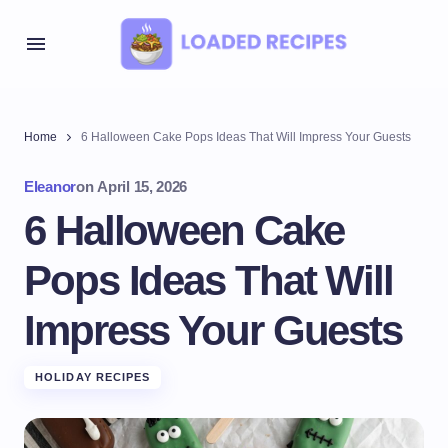
Home
6 Halloween Cake Pops Ideas That Will Impress Your Guests
Eleanor
on
April 15, 2026
6 Halloween Cake
Pops Ideas That Will
Impress Your Guests
HOLIDAY RECIPES