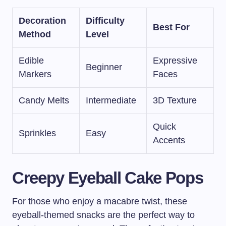
Decoration
Difficulty
Best For
Method
Level
Edible
Expressive
Beginner
Markers
Faces
Candy Melts
Intermediate
3D Texture
Quick
Sprinkles
Easy
Accents
Creepy Eyeball Cake Pops
For those who enjoy a macabre twist, these
eyeball-themed snacks are the perfect way to