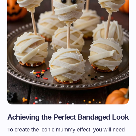
Achieving the Perfect Bandaged Look
To create the iconic mummy effect, you will need