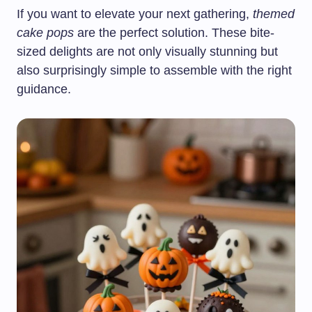
If you want to elevate your next gathering,
themed
cake pops
are the perfect solution. These bite-
sized delights are not only visually stunning but
also surprisingly simple to assemble with the right
guidance.