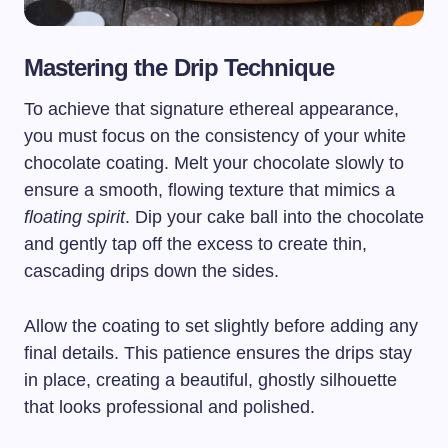
Mastering the Drip Technique
To achieve that signature ethereal appearance,
you must focus on the consistency of your white
chocolate coating. Melt your chocolate slowly to
ensure a smooth, flowing texture that mimics a
floating spirit
. Dip your cake ball into the chocolate
and gently tap off the excess to create thin,
cascading drips down the sides.
Allow the coating to set slightly before adding any
final details. This patience ensures the drips stay
in place, creating a beautiful, ghostly silhouette
that looks professional and polished.