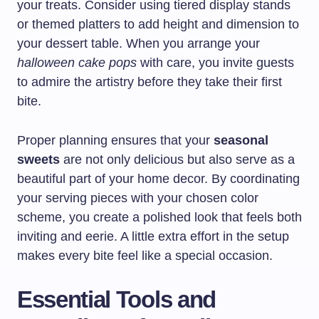
your treats. Consider using tiered display stands
or themed platters to add height and dimension to
your dessert table. When you arrange your
halloween cake pops
with care, you invite guests
to admire the artistry before they take their first
bite.
Proper planning ensures that your
seasonal
sweets
are not only delicious but also serve as a
beautiful part of your home decor. By coordinating
your serving pieces with your chosen color
scheme, you create a polished look that feels both
inviting and eerie. A little extra effort in the setup
makes every bite feel like a special occasion.
Essential Tools and