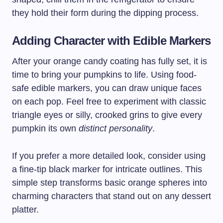
they hold their form during the dipping process.
Adding Character with Edible Markers
After your orange candy coating has fully set, it is
time to bring your pumpkins to life. Using food-
safe edible markers, you can draw unique faces
on each pop. Feel free to experiment with classic
triangle eyes or silly, crooked grins to give every
pumpkin its own
distinct personality
.
If you prefer a more detailed look, consider using
a fine-tip black marker for intricate outlines. This
simple step transforms basic orange spheres into
charming characters that stand out on any dessert
platter.