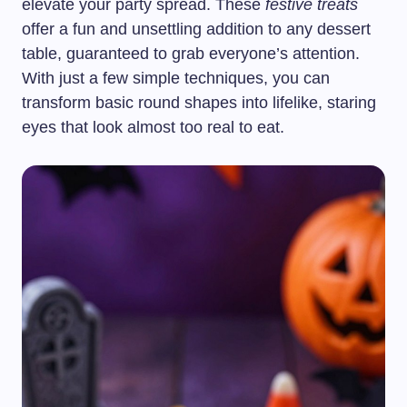
elevate your party spread. These
festive treats
offer a fun and unsettling addition to any dessert
table, guaranteed to grab everyone’s attention.
With just a few simple techniques, you can
transform basic round shapes into lifelike, staring
eyes that look almost too real to eat.