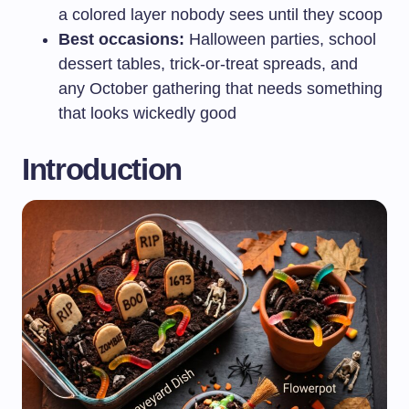
a colored layer nobody sees until they scoop
Best occasions:
Halloween parties, school
dessert tables, trick-or-treat spreads, and
any October gathering that needs something
that looks wickedly good
Introduction