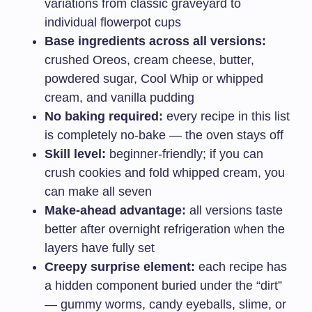
variations from classic graveyard to
individual flowerpot cups
Base ingredients across all versions:
crushed Oreos, cream cheese, butter,
powdered sugar, Cool Whip or whipped
cream, and vanilla pudding
No baking required:
every recipe in this list
is completely no-bake — the oven stays off
Skill level:
beginner-friendly; if you can
crush cookies and fold whipped cream, you
can make all seven
Make-ahead advantage:
all versions taste
better after overnight refrigeration when the
layers have fully set
Creepy surprise element:
each recipe has
a hidden component buried under the “dirt”
— gummy worms, candy eyeballs, slime, or