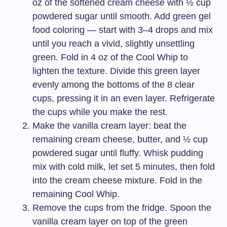
oz of the softened cream cheese with ½ cup
powdered sugar until smooth. Add green gel
food coloring — start with 3–4 drops and mix
until you reach a vivid, slightly unsettling
green. Fold in 4 oz of the Cool Whip to
lighten the texture. Divide this green layer
evenly among the bottoms of the 8 clear
cups, pressing it in an even layer. Refrigerate
the cups while you make the rest.
Make the vanilla cream layer: beat the
remaining cream cheese, butter, and ½ cup
powdered sugar until fluffy. Whisk pudding
mix with cold milk, let set 5 minutes, then fold
into the cream cheese mixture. Fold in the
remaining Cool Whip.
Remove the cups from the fridge. Spoon the
vanilla cream layer on top of the green