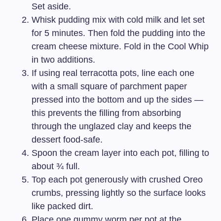
Set aside.
Whisk pudding mix with cold milk and let set
for 5 minutes. Then fold the pudding into the
cream cheese mixture. Fold in the Cool Whip
in two additions.
If using real terracotta pots, line each one
with a small square of parchment paper
pressed into the bottom and up the sides —
this prevents the filling from absorbing
through the unglazed clay and keeps the
dessert food-safe.
Spoon the cream layer into each pot, filling to
about ¾ full.
Top each pot generously with crushed Oreo
crumbs, pressing lightly so the surface looks
like packed dirt.
Place one gummy worm per pot at the