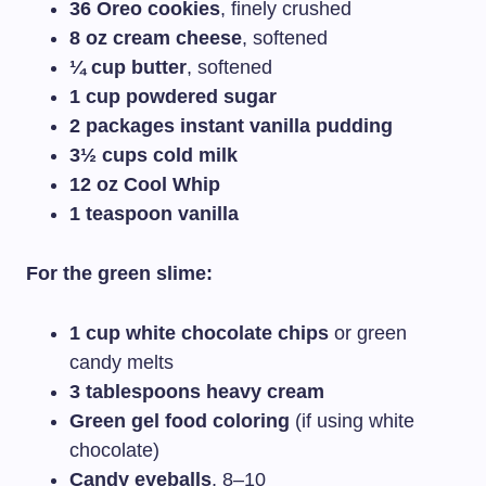
36 Oreo cookies
, finely crushed
8 oz cream cheese
, softened
¼ cup butter
, softened
1 cup powdered sugar
2 packages instant vanilla pudding
3½ cups cold milk
12 oz Cool Whip
1 teaspoon vanilla
For the green slime:
1 cup white chocolate chips
or green
candy melts
3 tablespoons heavy cream
Green gel food coloring
(if using white
chocolate)
Candy eyeballs
, 8–10