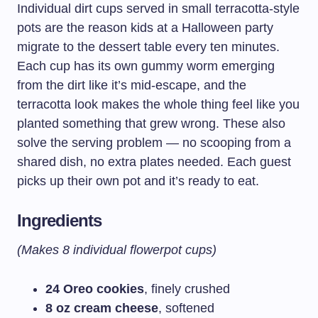
Individual dirt cups served in small terracotta-style
pots are the reason kids at a Halloween party
migrate to the dessert table every ten minutes.
Each cup has its own gummy worm emerging
from the dirt like it’s mid-escape, and the
terracotta look makes the whole thing feel like you
planted something that grew wrong. These also
solve the serving problem — no scooping from a
shared dish, no extra plates needed. Each guest
picks up their own pot and it’s ready to eat.
Ingredients
(Makes 8 individual flowerpot cups)
24 Oreo cookies
, finely crushed
8 oz cream cheese
, softened