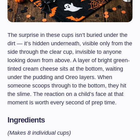
The surprise in these cups isn’t buried under the
dirt — it’s hidden underneath, visible only from the
side through the clear cup, invisible to anyone
looking down from above. A layer of bright green-
tinted cream cheese sits at the bottom, waiting
under the pudding and Oreo layers. When
someone scoops through to the bottom, they hit
the slime. The reaction on a child’s face at that
moment is worth every second of prep time.
Ingredients
(Makes 8 individual cups)