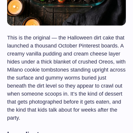
This is the original — the Halloween dirt cake that
launched a thousand October Pinterest boards. A
creamy vanilla pudding and cream cheese layer
hides under a thick blanket of crushed Oreos, with
Milano cookie tombstones standing upright across
the surface and gummy worms buried just
beneath the dirt level so they appear to crawl out
when someone scoops in. It’s the kind of dessert
that gets photographed before it gets eaten, and
the kind that kids talk about for weeks after the
party.