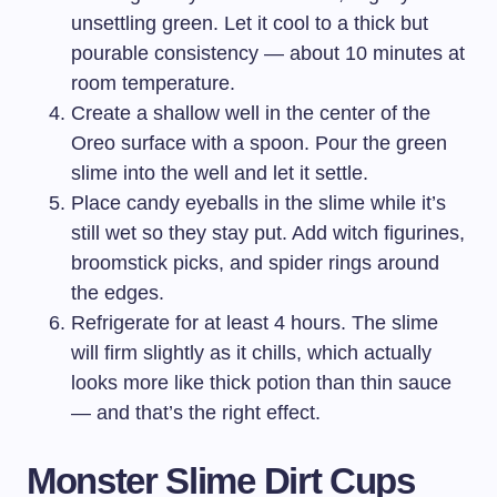
unsettling green. Let it cool to a thick but
pourable consistency — about 10 minutes at
room temperature.
Create a shallow well in the center of the
Oreo surface with a spoon. Pour the green
slime into the well and let it settle.
Place candy eyeballs in the slime while it’s
still wet so they stay put. Add witch figurines,
broomstick picks, and spider rings around
the edges.
Refrigerate for at least 4 hours. The slime
will firm slightly as it chills, which actually
looks more like thick potion than thin sauce
— and that’s the right effect.
Monster Slime Dirt Cups