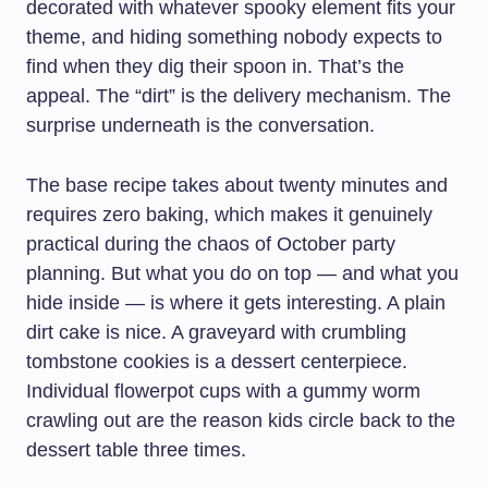
decorated with whatever spooky element fits your
theme, and hiding something nobody expects to
find when they dig their spoon in. That’s the
appeal. The “dirt” is the delivery mechanism. The
surprise underneath is the conversation.
The base recipe takes about twenty minutes and
requires zero baking, which makes it genuinely
practical during the chaos of October party
planning. But what you do on top — and what you
hide inside — is where it gets interesting. A plain
dirt cake is nice. A graveyard with crumbling
tombstone cookies is a dessert centerpiece.
Individual flowerpot cups with a gummy worm
crawling out are the reason kids circle back to the
dessert table three times.