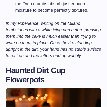
the Oreo crumbs absorb just enough
moisture to become perfectly textured.
In my experience, writing on the Milano
tombstones with a white icing pen before pressing
them into the cake is much easier than trying to
write on them in place. Once they’re standing
upright in the dirt, your hand has no stable surface
to rest on and the letters end up wobbly.
Haunted Dirt Cup
Flowerpots