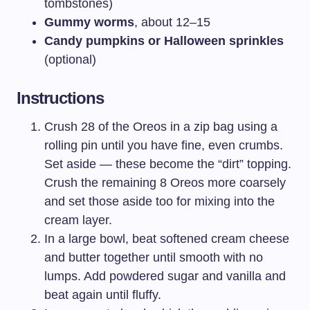
tombstones)
Gummy worms
, about 12–15
Candy pumpkins or Halloween sprinkles
(optional)
Instructions
Crush 28 of the Oreos in a zip bag using a
rolling pin until you have fine, even crumbs.
Set aside — these become the “dirt” topping.
Crush the remaining 8 Oreos more coarsely
and set those aside too for mixing into the
cream layer.
In a large bowl, beat softened cream cheese
and butter together until smooth with no
lumps. Add powdered sugar and vanilla and
beat again until fluffy.