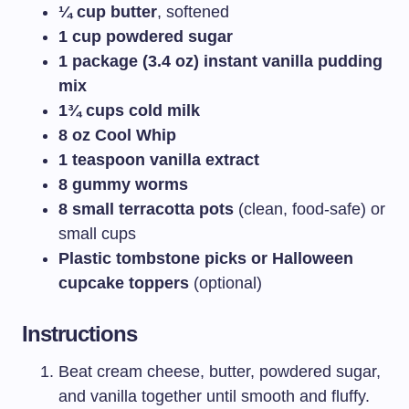
¼ cup butter
, softened
1 cup powdered sugar
1 package (3.4 oz) instant vanilla pudding
mix
1¾ cups cold milk
8 oz Cool Whip
1 teaspoon vanilla extract
8 gummy worms
8 small terracotta pots
(clean, food-safe) or
small cups
Plastic tombstone picks or Halloween
cupcake toppers
(optional)
Instructions
Beat cream cheese, butter, powdered sugar,
and vanilla together until smooth and fluffy.