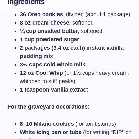
Ingredients
36 Oreo cookies
, divided (about 1 package)
8 oz cream cheese
, softened
¼ cup unsalted butter
, softened
1 cup powdered sugar
2 packages (3.4 oz each) instant vanilla
pudding mix
3½ cups cold whole milk
12 oz Cool Whip
(or 1½ cups heavy cream,
whipped to stiff peaks)
1 teaspoon vanilla extract
For the graveyard decorations:
8–10 Milano cookies
(for tombstones)
White icing pen or tube
(for writing “RIP” on