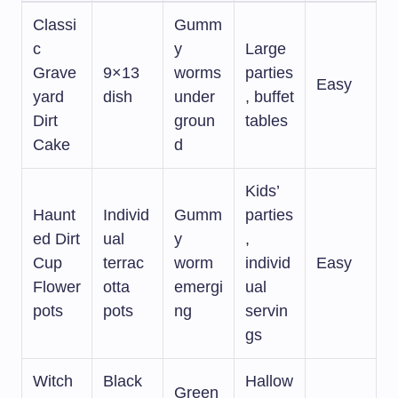
Classi
Gumm
c
y
Large
Grave
9×13
worms
parties
Easy
yard
dish
under
, buffet
Dirt
groun
tables
Cake
d
Kids’
Haunt
Individ
Gumm
parties
ed Dirt
ual
y
,
Cup
terrac
worm
individ
Easy
Flower
otta
emergi
ual
pots
pots
ng
servin
gs
Witch
Black
Hallow
Green