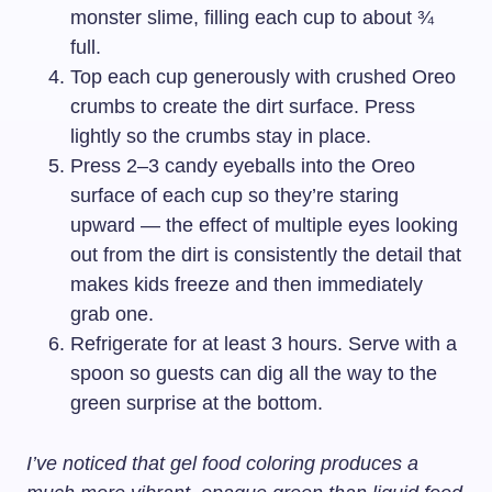
monster slime, filling each cup to about ¾
full.
Top each cup generously with crushed Oreo
crumbs to create the dirt surface. Press
lightly so the crumbs stay in place.
Press 2–3 candy eyeballs into the Oreo
surface of each cup so they’re staring
upward — the effect of multiple eyes looking
out from the dirt is consistently the detail that
makes kids freeze and then immediately
grab one.
Refrigerate for at least 3 hours. Serve with a
spoon so guests can dig all the way to the
green surprise at the bottom.
I’ve noticed that gel food coloring produces a