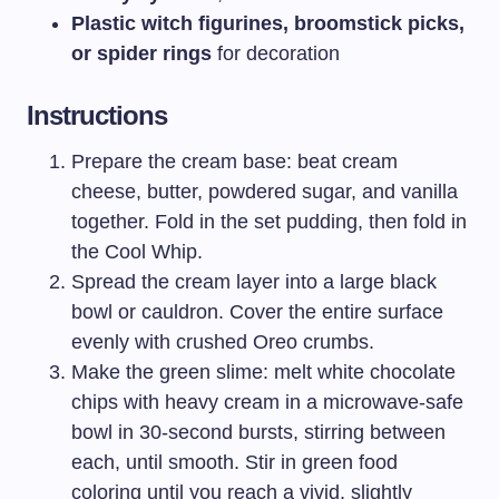
Plastic witch figurines, broomstick picks,
or spider rings
for decoration
Instructions
Prepare the cream base: beat cream
cheese, butter, powdered sugar, and vanilla
together. Fold in the set pudding, then fold in
the Cool Whip.
Spread the cream layer into a large black
bowl or cauldron. Cover the entire surface
evenly with crushed Oreo crumbs.
Make the green slime: melt white chocolate
chips with heavy cream in a microwave-safe
bowl in 30-second bursts, stirring between
each, until smooth. Stir in green food
coloring until you reach a vivid, slightly