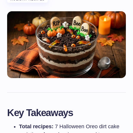
Key Takeaways
Total recipes:
7 Halloween Oreo dirt cake