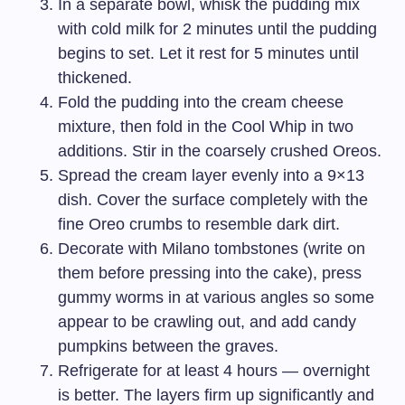
In a separate bowl, whisk the pudding mix
with cold milk for 2 minutes until the pudding
begins to set. Let it rest for 5 minutes until
thickened.
Fold the pudding into the cream cheese
mixture, then fold in the Cool Whip in two
additions. Stir in the coarsely crushed Oreos.
Spread the cream layer evenly into a 9×13
dish. Cover the surface completely with the
fine Oreo crumbs to resemble dark dirt.
Decorate with Milano tombstones (write on
them before pressing into the cake), press
gummy worms in at various angles so some
appear to be crawling out, and add candy
pumpkins between the graves.
Refrigerate for at least 4 hours — overnight
is better. The layers firm up significantly and