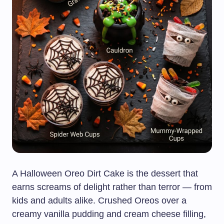
A Halloween Oreo Dirt Cake is the dessert that
earns screams of delight rather than terror — from
kids and adults alike. Crushed Oreos over a
creamy vanilla pudding and cream cheese filling,