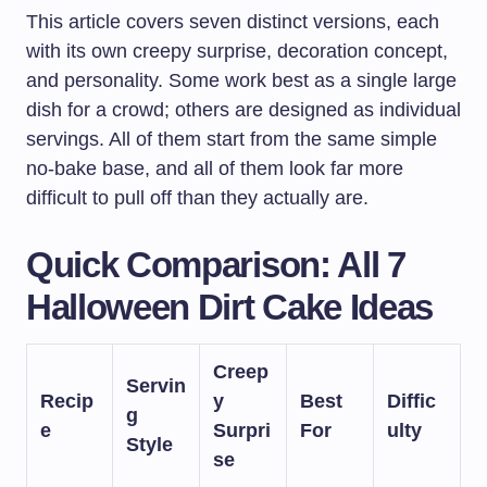
This article covers seven distinct versions, each
with its own creepy surprise, decoration concept,
and personality. Some work best as a single large
dish for a crowd; others are designed as individual
servings. All of them start from the same simple
no-bake base, and all of them look far more
difficult to pull off than they actually are.
Quick Comparison: All 7
Halloween Dirt Cake Ideas
Creep
Servin
Recip
y
Best
Diffic
g
e
Surpri
For
ulty
Style
se