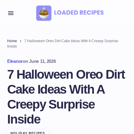
Home
7 Halloween Oreo Dirt Cake Ideas With A Creepy Surprise
Inside
Eleanor
on
June 11, 2026
7 Halloween Oreo Dirt
Cake Ideas With A
Creepy Surprise
Inside
HOLIDAY RECIPES