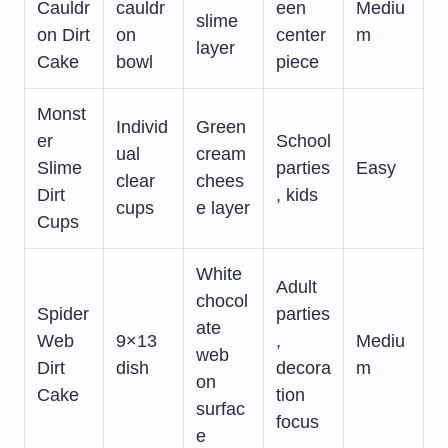
Cauldr
cauldr
een
Mediu
slime
on Dirt
on
center
m
layer
Cake
bowl
piece
Monst
Individ
Green
er
School
ual
cream
Slime
parties
Easy
clear
chees
Dirt
, kids
cups
e layer
Cups
White
Adult
chocol
Spider
parties
ate
Web
9×13
,
Mediu
web
Dirt
dish
decora
m
on
Cake
tion
surfac
focus
e