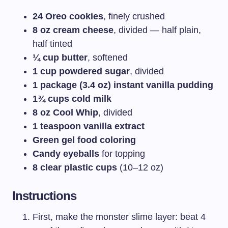
24 Oreo cookies
, finely crushed
8 oz cream cheese
, divided — half plain,
half tinted
¼ cup butter
, softened
1 cup powdered sugar
, divided
1 package (3.4 oz) instant vanilla pudding
1¾ cups cold milk
8 oz Cool Whip
, divided
1 teaspoon vanilla extract
Green gel food coloring
Candy eyeballs
for topping
8 clear plastic cups
(10–12 oz)
Instructions
First, make the monster slime layer: beat 4