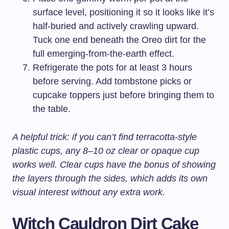
surface level, positioning it so it looks like it’s
half-buried and actively crawling upward.
Tuck one end beneath the Oreo dirt for the
full emerging-from-the-earth effect.
Refrigerate the pots for at least 3 hours
before serving. Add tombstone picks or
cupcake toppers just before bringing them to
the table.
A helpful trick: if you can’t find terracotta-style
plastic cups, any 8–10 oz clear or opaque cup
works well. Clear cups have the bonus of showing
the layers through the sides, which adds its own
visual interest without any extra work.
Witch Cauldron Dirt Cake