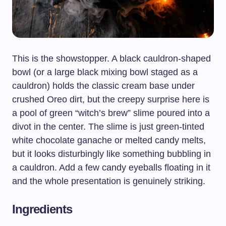
This is the showstopper. A black cauldron-shaped
bowl (or a large black mixing bowl staged as a
cauldron) holds the classic cream base under
crushed Oreo dirt, but the creepy surprise here is
a pool of green “witch’s brew” slime poured into a
divot in the center. The slime is just green-tinted
white chocolate ganache or melted candy melts,
but it looks disturbingly like something bubbling in
a cauldron. Add a few candy eyeballs floating in it
and the whole presentation is genuinely striking.
Ingredients