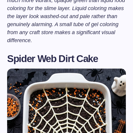
much more vibrant, opaque green than liquid food
coloring for the slime layer. Liquid coloring makes
the layer look washed-out and pale rather than
genuinely alarming. A small tube of gel coloring
from any craft store makes a significant visual
difference.
Spider Web Dirt Cake