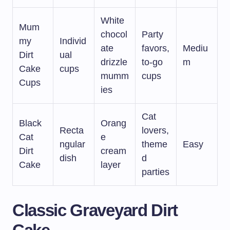
White
Mum
chocol
Party
my
Individ
ate
favors,
Mediu
Dirt
ual
drizzle
to-go
m
Cake
cups
mumm
cups
Cups
ies
Cat
Black
Orang
Recta
lovers,
Cat
e
ngular
theme
Easy
Dirt
cream
dish
d
Cake
layer
parties
Classic Graveyard Dirt