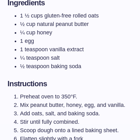
Ingredients
1 ½ cups gluten-free rolled oats
½ cup natural peanut butter
¼ cup honey
1 egg
1 teaspoon vanilla extract
¼ teaspoon salt
½ teaspoon baking soda
Instructions
Preheat oven to 350°F.
Mix peanut butter, honey, egg, and vanilla.
Add oats, salt, and baking soda.
Stir until fully combined.
Scoop dough onto a lined baking sheet.
Flatten slightly with a fork.