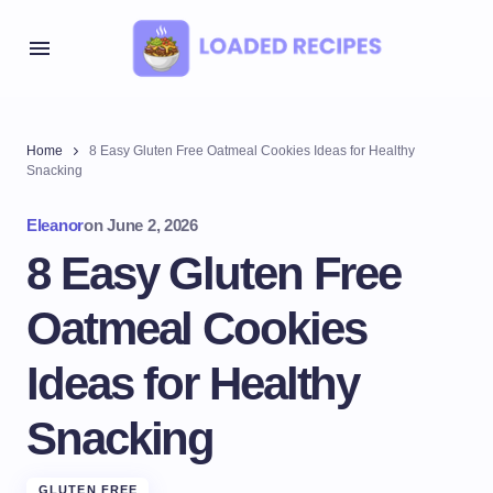
Home
8 Easy Gluten Free Oatmeal Cookies Ideas for Healthy
Snacking
Eleanor
on
June 2, 2026
8 Easy Gluten Free
Oatmeal Cookies
Ideas for Healthy
Snacking
GLUTEN FREE