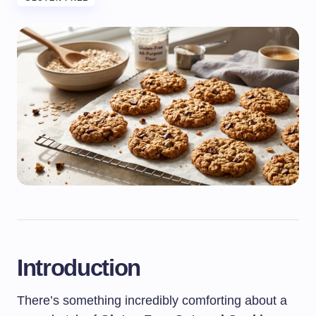
Introduction
There’s something incredibly comforting about a