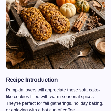
Recipe Introduction
Pumpkin lovers will appreciate these soft, cake-
like cookies filled with warm seasonal spices.
They’re perfect for fall gatherings, holiday baking,
or enjoying with a hot cup of coffee.