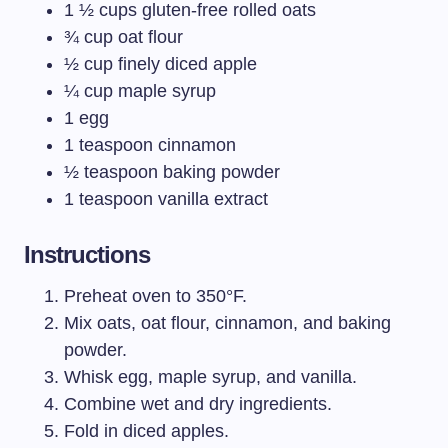
1 ½ cups gluten-free rolled oats
¾ cup oat flour
½ cup finely diced apple
¼ cup maple syrup
1 egg
1 teaspoon cinnamon
½ teaspoon baking powder
1 teaspoon vanilla extract
Instructions
Preheat oven to 350°F.
Mix oats, oat flour, cinnamon, and baking
powder.
Whisk egg, maple syrup, and vanilla.
Combine wet and dry ingredients.
Fold in diced apples.