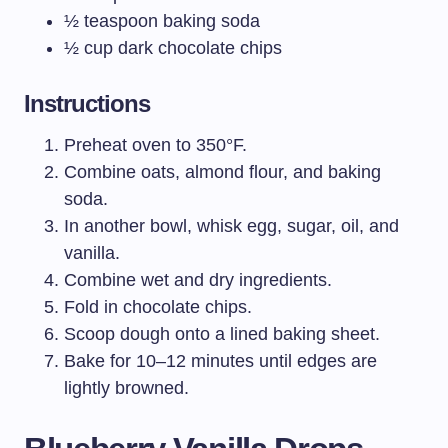
½ teaspoon baking soda
½ cup dark chocolate chips
Instructions
Preheat oven to 350°F.
Combine oats, almond flour, and baking
soda.
In another bowl, whisk egg, sugar, oil, and
vanilla.
Combine wet and dry ingredients.
Fold in chocolate chips.
Scoop dough onto a lined baking sheet.
Bake for 10–12 minutes until edges are
lightly browned.