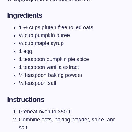
Ingredients
1 ½ cups gluten-free rolled oats
½ cup pumpkin puree
¼ cup maple syrup
1 egg
1 teaspoon pumpkin pie spice
1 teaspoon vanilla extract
½ teaspoon baking powder
¼ teaspoon salt
Instructions
Preheat oven to 350°F.
Combine oats, baking powder, spice, and
salt.