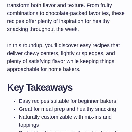
transform both flavor and texture. From fruity
combinations to chocolate-packed favorites, these
recipes offer plenty of inspiration for healthy
snacking throughout the week.
In this roundup, you’ll discover easy recipes that
deliver chewy centers, lightly crisp edges, and
plenty of satisfying flavor while keeping things
approachable for home bakers.
Key Takeaways
Easy recipes suitable for beginner bakers
Great for meal prep and healthy snacking
Naturally customizable with mix-ins and
toppings