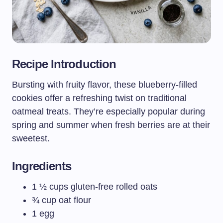
Recipe Introduction
Bursting with fruity flavor, these blueberry-filled
cookies offer a refreshing twist on traditional
oatmeal treats. They’re especially popular during
spring and summer when fresh berries are at their
sweetest.
Ingredients
1 ½ cups gluten-free rolled oats
¾ cup oat flour
1 egg