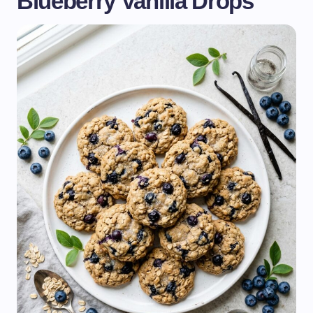
Blueberry Vanilla Drops