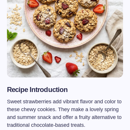
Recipe Introduction
Sweet strawberries add vibrant flavor and color to
these chewy cookies. They make a lovely spring
and summer snack and offer a fruity alternative to
traditional chocolate-based treats.