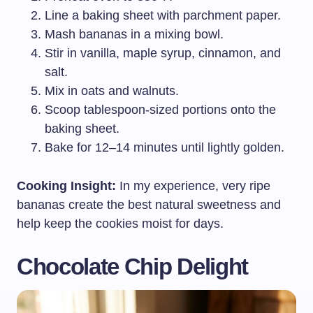
Line a baking sheet with parchment paper.
Mash bananas in a mixing bowl.
Stir in vanilla, maple syrup, cinnamon, and
salt.
Mix in oats and walnuts.
Scoop tablespoon-sized portions onto the
baking sheet.
Bake for 12–14 minutes until lightly golden.
Cooking Insight:
In my experience, very ripe
bananas create the best natural sweetness and
help keep the cookies moist for days.
Chocolate Chip Delight