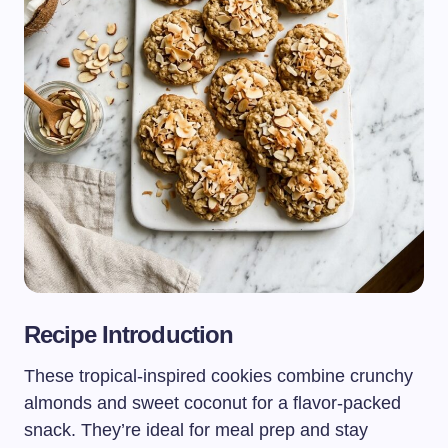
Recipe Introduction
These tropical-inspired cookies combine crunchy
almonds and sweet coconut for a flavor-packed
snack. They’re ideal for meal prep and stay