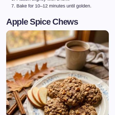
Bake for 10–12 minutes until golden.
Apple Spice Chews