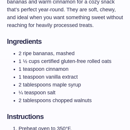
bananas and warm cinnamon for a cozy snack
that’s perfect year-round. They are soft, chewy,
and ideal when you want something sweet without
reaching for heavily processed treats.
Ingredients
2 ripe bananas, mashed
1 ½ cups certified gluten-free rolled oats
1 teaspoon cinnamon
1 teaspoon vanilla extract
2 tablespoons maple syrup
¼ teaspoon salt
2 tablespoons chopped walnuts
Instructions
Preheat oven to 350°F.