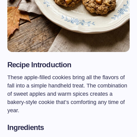
Recipe Introduction
These apple-filled cookies bring all the flavors of
fall into a simple handheld treat. The combination
of sweet apples and warm spices creates a
bakery-style cookie that’s comforting any time of
year.
Ingredients