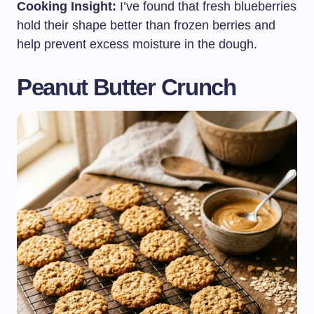
Cooking Insight:
I’ve found that fresh blueberries
hold their shape better than frozen berries and
help prevent excess moisture in the dough.
Peanut Butter Crunch