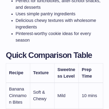
Perfect for lunchboxes, after-school snacks,
and desserts
Uses simple pantry ingredients
Delicious chewy textures with wholesome
ingredients
Pinterest-worthy cookie ideas for every
season
Quick Comparison Table
Sweetne
Prep
Recipe
Texture
ss Level
Time
Banana
Soft &
Cinnamo
Mild
10 mins
Chewy
n Bites