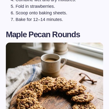
Fold in strawberries.
Scoop onto baking sheets.
Bake for 12–14 minutes.
Maple Pecan Rounds