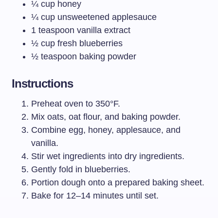
¼ cup honey
¼ cup unsweetened applesauce
1 teaspoon vanilla extract
½ cup fresh blueberries
½ teaspoon baking powder
Instructions
Preheat oven to 350°F.
Mix oats, oat flour, and baking powder.
Combine egg, honey, applesauce, and
vanilla.
Stir wet ingredients into dry ingredients.
Gently fold in blueberries.
Portion dough onto a prepared baking sheet.
Bake for 12–14 minutes until set.