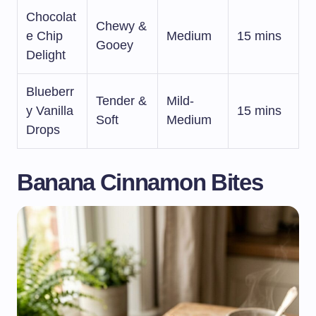
Chocolat
Chewy &
e Chip
Medium
15 mins
Gooey
Delight
Blueberr
Tender &
Mild-
y Vanilla
15 mins
Soft
Medium
Drops
Banana Cinnamon Bites