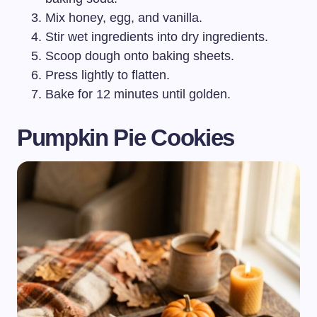
Mix honey, egg, and vanilla.
Stir wet ingredients into dry ingredients.
Scoop dough onto baking sheets.
Press lightly to flatten.
Bake for 12 minutes until golden.
Pumpkin Pie Cookies