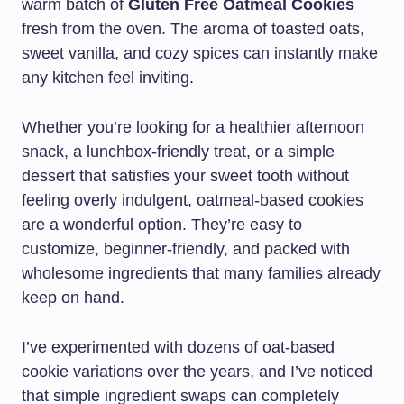
warm batch of
Gluten Free Oatmeal Cookies
fresh from the oven. The aroma of toasted oats,
sweet vanilla, and cozy spices can instantly make
any kitchen feel inviting.
Whether you’re looking for a healthier afternoon
snack, a lunchbox-friendly treat, or a simple
dessert that satisfies your sweet tooth without
feeling overly indulgent, oatmeal-based cookies
are a wonderful option. They’re easy to
customize, beginner-friendly, and packed with
wholesome ingredients that many families already
keep on hand.
I’ve experimented with dozens of oat-based
cookie variations over the years, and I’ve noticed
that simple ingredient swaps can completely