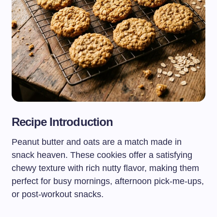
Recipe Introduction
Peanut butter and oats are a match made in
snack heaven. These cookies offer a satisfying
chewy texture with rich nutty flavor, making them
perfect for busy mornings, afternoon pick-me-ups,
or post-workout snacks.