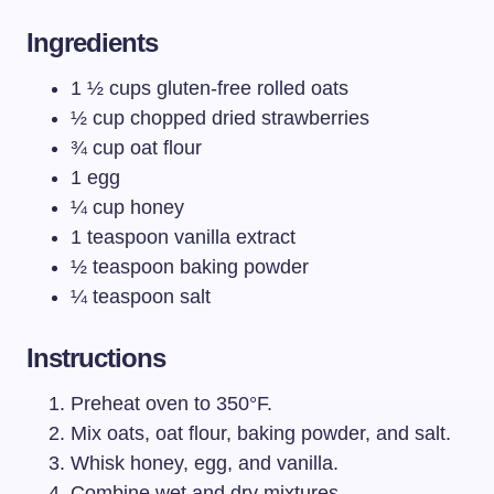
Ingredients
1 ½ cups gluten-free rolled oats
½ cup chopped dried strawberries
¾ cup oat flour
1 egg
¼ cup honey
1 teaspoon vanilla extract
½ teaspoon baking powder
¼ teaspoon salt
Instructions
Preheat oven to 350°F.
Mix oats, oat flour, baking powder, and salt.
Whisk honey, egg, and vanilla.
Combine wet and dry mixtures.