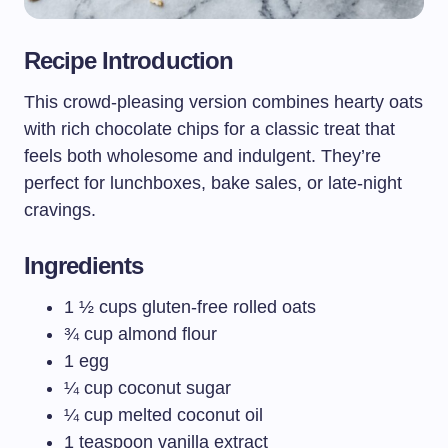
Recipe Introduction
This crowd-pleasing version combines hearty oats
with rich chocolate chips for a classic treat that
feels both wholesome and indulgent. They’re
perfect for lunchboxes, bake sales, or late-night
cravings.
Ingredients
1 ½ cups gluten-free rolled oats
¾ cup almond flour
1 egg
¼ cup coconut sugar
¼ cup melted coconut oil
1 teaspoon vanilla extract