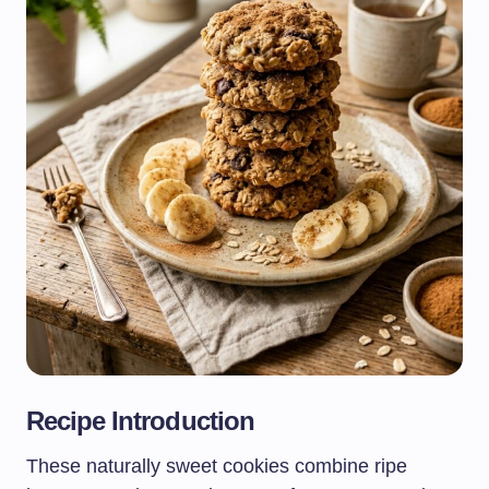
Recipe Introduction
These naturally sweet cookies combine ripe