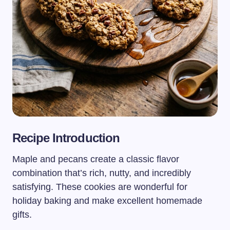
Recipe Introduction
Maple and pecans create a classic flavor
combination that’s rich, nutty, and incredibly
satisfying. These cookies are wonderful for
holiday baking and make excellent homemade
gifts.