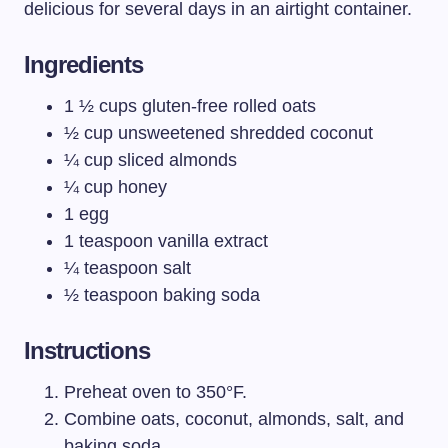
delicious for several days in an airtight container.
Ingredients
1 ½ cups gluten-free rolled oats
½ cup unsweetened shredded coconut
¼ cup sliced almonds
¼ cup honey
1 egg
1 teaspoon vanilla extract
¼ teaspoon salt
½ teaspoon baking soda
Instructions
Preheat oven to 350°F.
Combine oats, coconut, almonds, salt, and
baking soda.