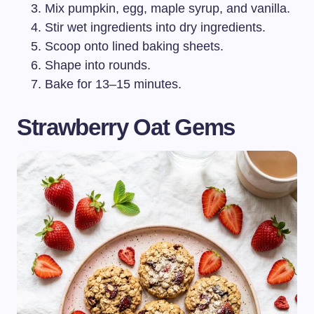
Mix pumpkin, egg, maple syrup, and vanilla.
Stir wet ingredients into dry ingredients.
Scoop onto lined baking sheets.
Shape into rounds.
Bake for 13–15 minutes.
Strawberry Oat Gems