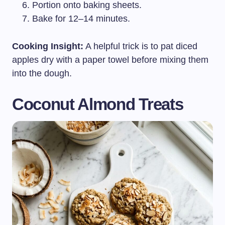
Portion onto baking sheets.
Bake for 12–14 minutes.
Cooking Insight:
A helpful trick is to pat diced
apples dry with a paper towel before mixing them
into the dough.
Coconut Almond Treats