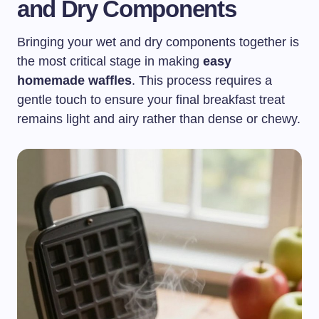
and Dry Components
Bringing your wet and dry components together is
the most critical stage in making
easy
homemade waffles
. This process requires a
gentle touch to ensure your final breakfast treat
remains light and airy rather than dense or chewy.