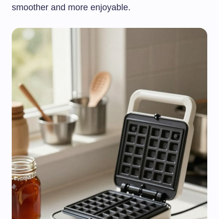
smoother and more enjoyable.