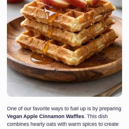
One of our favorite ways to fuel up is by preparing
Vegan Apple Cinnamon Waffles
. This dish
combines hearty oats with warm spices to create