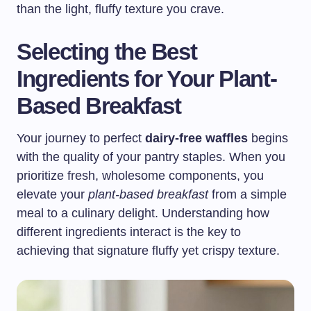
than the light, fluffy texture you crave.
Selecting the Best
Ingredients for Your Plant-
Based Breakfast
Your journey to perfect
dairy-free waffles
begins
with the quality of your pantry staples. When you
prioritize fresh, wholesome components, you
elevate your
plant-based breakfast
from a simple
meal to a culinary delight. Understanding how
different ingredients interact is the key to
achieving that signature fluffy yet crispy texture.