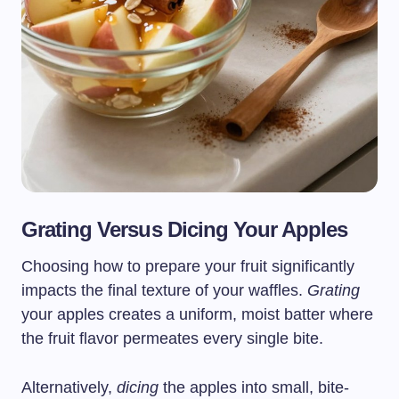
Grating Versus Dicing Your Apples
Choosing how to prepare your fruit significantly
impacts the final texture of your waffles.
Grating
your apples creates a uniform, moist batter where
the fruit flavor permeates every single bite.
Alternatively,
dicing
the apples into small, bite-