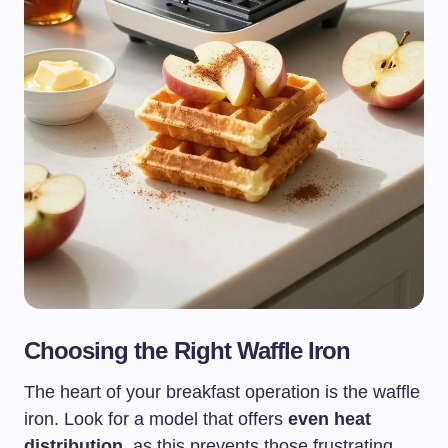
Choosing the Right Waffle Iron
The heart of your breakfast operation is the waffle
iron. Look for a model that offers
even heat
distribution
, as this prevents those frustrating