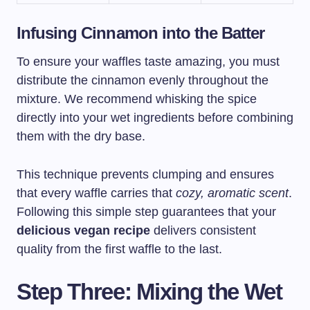
Infusing Cinnamon into the Batter
To ensure your waffles taste amazing, you must
distribute the cinnamon evenly throughout the
mixture. We recommend whisking the spice
directly into your wet ingredients before combining
them with the dry base.
This technique prevents clumping and ensures
that every waffle carries that
cozy, aromatic scent
.
Following this simple step guarantees that your
delicious vegan recipe
delivers consistent
quality from the first waffle to the last.
Step Three: Mixing the Wet