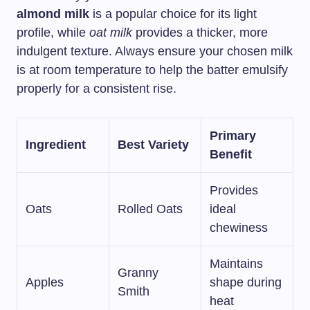
almond milk
is a popular choice for its light
profile, while
oat milk
provides a thicker, more
indulgent texture. Always ensure your chosen milk
is at room temperature to help the batter emulsify
properly for a consistent rise.
Primary
Ingredient
Best Variety
Benefit
Provides
Oats
Rolled Oats
ideal
chewiness
Maintains
Granny
Apples
shape during
Smith
heat