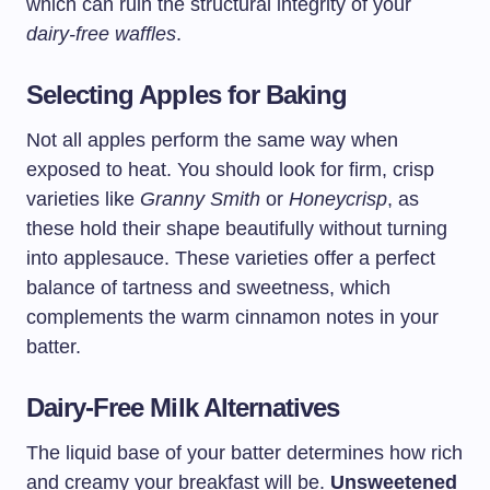
which can ruin the structural integrity of your
dairy-free waffles
.
Selecting Apples for Baking
Not all apples perform the same way when
exposed to heat. You should look for firm, crisp
varieties like
Granny Smith
or
Honeycrisp
, as
these hold their shape beautifully without turning
into applesauce. These varieties offer a perfect
balance of tartness and sweetness, which
complements the warm cinnamon notes in your
batter.
Dairy-Free Milk Alternatives
The liquid base of your batter determines how rich
and creamy your breakfast will be.
Unsweetened