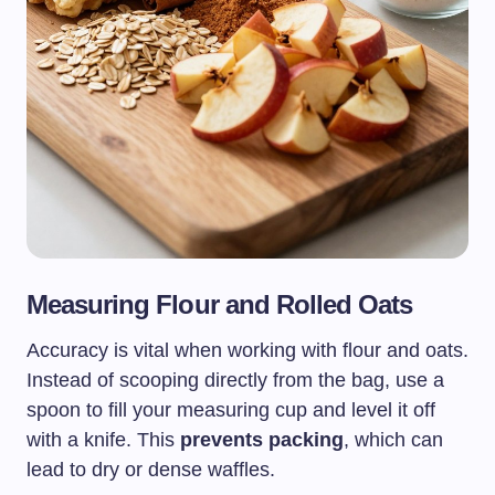
Measuring Flour and Rolled Oats
Accuracy is vital when working with flour and oats.
Instead of scooping directly from the bag, use a
spoon to fill your measuring cup and level it off
with a knife. This
prevents packing
, which can
lead to dry or dense waffles.