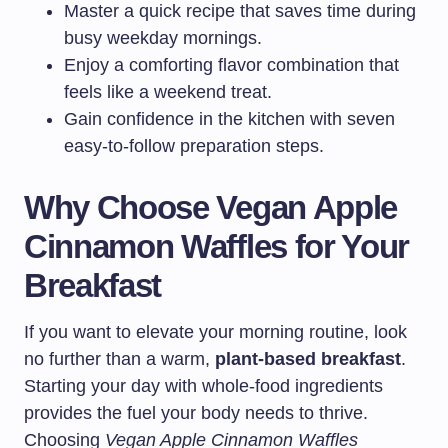
Master a quick recipe that saves time during
busy weekday mornings.
Enjoy a comforting flavor combination that
feels like a weekend treat.
Gain confidence in the kitchen with seven
easy-to-follow preparation steps.
Why Choose Vegan Apple
Cinnamon Waffles for Your
Breakfast
If you want to elevate your morning routine, look
no further than a warm,
plant-based breakfast
.
Starting your day with whole-food ingredients
provides the fuel your body needs to thrive.
Choosing
Vegan Apple Cinnamon Waffles