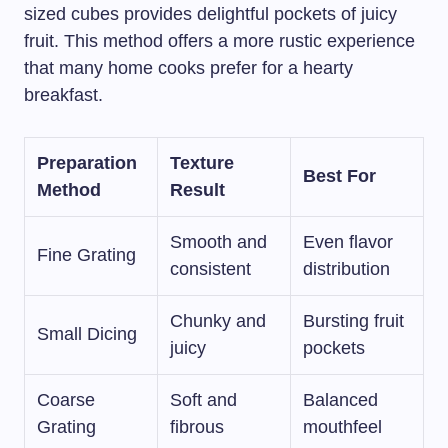
sized cubes provides delightful pockets of juicy
fruit. This method offers a more rustic experience
that many home cooks prefer for a hearty
breakfast.
Preparation
Texture
Best For
Method
Result
Smooth and
Even flavor
Fine Grating
consistent
distribution
Chunky and
Bursting fruit
Small Dicing
juicy
pockets
Coarse
Soft and
Balanced
Grating
fibrous
mouthfeel