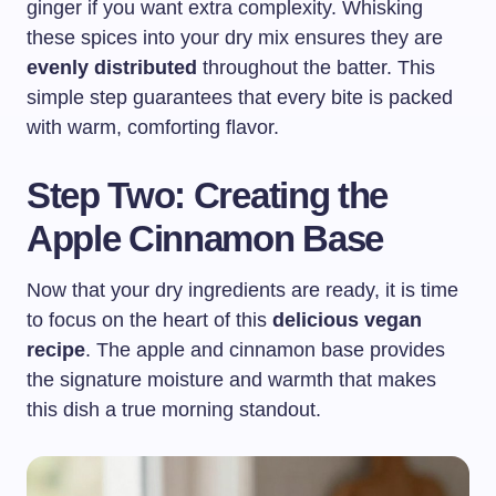
ginger if you want extra complexity. Whisking
these spices into your dry mix ensures they are
evenly distributed
throughout the batter. This
simple step guarantees that every bite is packed
with warm, comforting flavor.
Step Two: Creating the
Apple Cinnamon Base
Now that your dry ingredients are ready, it is time
to focus on the heart of this
delicious vegan
recipe
. The apple and cinnamon base provides
the signature moisture and warmth that makes
this dish a true morning standout.