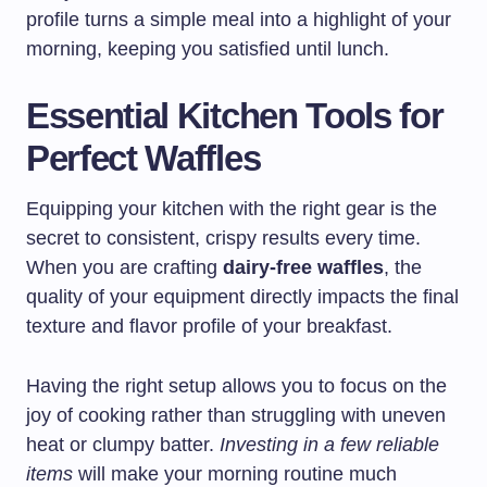
profile turns a simple meal into a highlight of your
morning, keeping you satisfied until lunch.
Essential Kitchen Tools for
Perfect Waffles
Equipping your kitchen with the right gear is the
secret to consistent, crispy results every time.
When you are crafting
dairy-free waffles
, the
quality of your equipment directly impacts the final
texture and flavor profile of your breakfast.
Having the right setup allows you to focus on the
joy of cooking rather than struggling with uneven
heat or clumpy batter.
Investing in a few reliable
items
will make your morning routine much