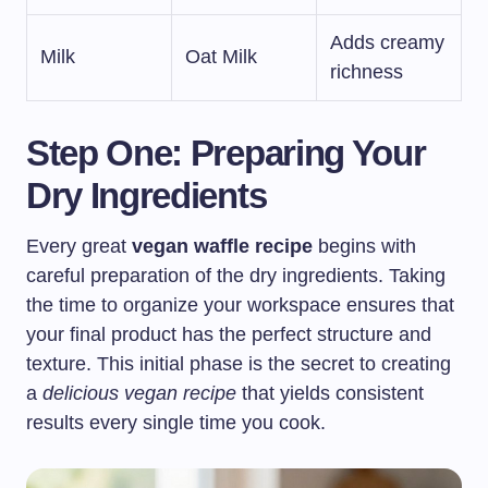
Adds creamy
Milk
Oat Milk
richness
Step One: Preparing Your
Dry Ingredients
Every great
vegan waffle recipe
begins with
careful preparation of the dry ingredients. Taking
the time to organize your workspace ensures that
your final product has the perfect structure and
texture. This initial phase is the secret to creating
a
delicious vegan recipe
that yields consistent
results every single time you cook.