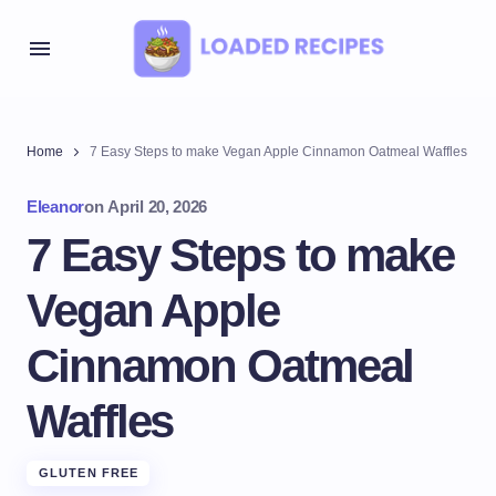
Home
7 Easy Steps to make Vegan Apple Cinnamon Oatmeal Waffles
Eleanor
on
April 20, 2026
7 Easy Steps to make
Vegan Apple
Cinnamon Oatmeal
Waffles
GLUTEN FREE