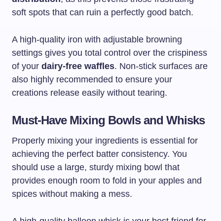
soft spots that can ruin a perfectly good batch.
A high-quality iron with adjustable browning
settings gives you total control over the crispiness
of your
dairy-free waffles
. Non-stick surfaces are
also highly recommended to ensure your
creations release easily without tearing.
Must-Have Mixing Bowls and Whisks
Properly mixing your ingredients is essential for
achieving the perfect batter consistency. You
should use a large, sturdy mixing bowl that
provides enough room to fold in your apples and
spices without making a mess.