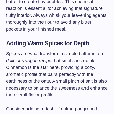
batter to create tiny bubbles. This chemical
reaction is essential for achieving that signature
fluffy interior. Always whisk your leavening agents
thoroughly into the flour to avoid any bitter
pockets in your finished meal.
Adding Warm Spices for Depth
Spices are what transform a simple batter into a
delicious vegan recipe
that smells incredible.
Cinnamon is the star here, providing a cozy,
aromatic profile that pairs perfectly with the
earthiness of the oats. A small pinch of salt is also
necessary to balance the sweetness and enhance
the overall flavor profile.
Consider adding a dash of nutmeg or ground