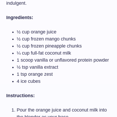
indulgent.
Ingredients:
½ cup orange juice
½ cup frozen mango chunks
½ cup frozen pineapple chunks
¼ cup full-fat coconut milk
1 scoop vanilla or unflavored protein powder
½ tsp vanilla extract
1 tsp orange zest
4 ice cubes
Instructions:
Pour the orange juice and coconut milk into