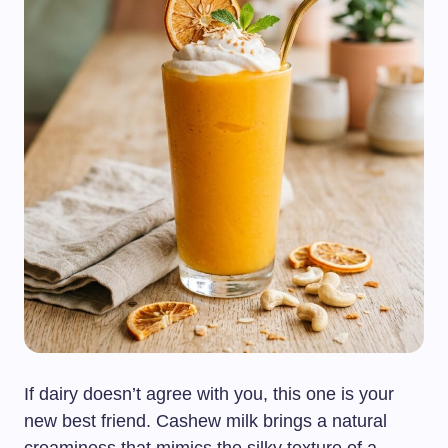
If dairy doesn’t agree with you, this one is your
new best friend. Cashew milk brings a natural