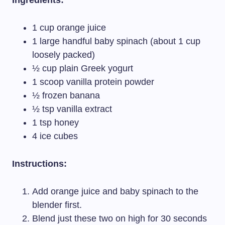
Ingredients:
1 cup orange juice
1 large handful baby spinach (about 1 cup
loosely packed)
½ cup plain Greek yogurt
1 scoop vanilla protein powder
½ frozen banana
½ tsp vanilla extract
1 tsp honey
4 ice cubes
Instructions:
Add orange juice and baby spinach to the
blender first.
Blend just these two on high for 30 seconds