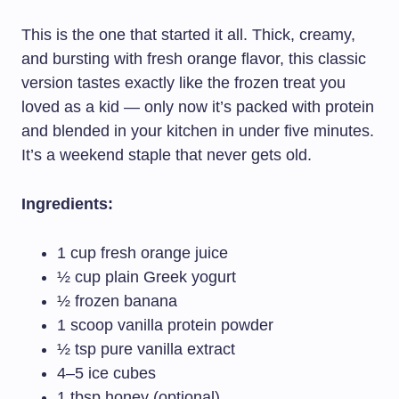
This is the one that started it all. Thick, creamy,
and bursting with fresh orange flavor, this classic
version tastes exactly like the frozen treat you
loved as a kid — only now it’s packed with protein
and blended in your kitchen in under five minutes.
It’s a weekend staple that never gets old.
Ingredients:
1 cup fresh orange juice
½ cup plain Greek yogurt
½ frozen banana
1 scoop vanilla protein powder
½ tsp pure vanilla extract
4–5 ice cubes
1 tbsp honey (optional)