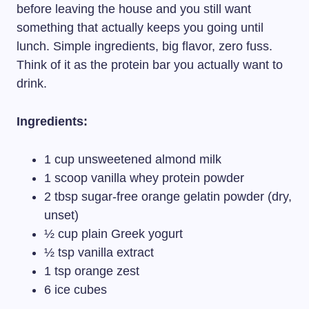
before leaving the house and you still want
something that actually keeps you going until
lunch. Simple ingredients, big flavor, zero fuss.
Think of it as the protein bar you actually want to
drink.
Ingredients:
1 cup unsweetened almond milk
1 scoop vanilla whey protein powder
2 tbsp sugar-free orange gelatin powder (dry,
unset)
½ cup plain Greek yogurt
½ tsp vanilla extract
1 tsp orange zest
6 ice cubes