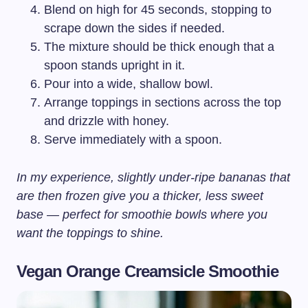
Blend on high for 45 seconds, stopping to
scrape down the sides if needed.
The mixture should be thick enough that a
spoon stands upright in it.
Pour into a wide, shallow bowl.
Arrange toppings in sections across the top
and drizzle with honey.
Serve immediately with a spoon.
In my experience, slightly under-ripe bananas that
are then frozen give you a thicker, less sweet
base — perfect for smoothie bowls where you
want the toppings to shine.
Vegan Orange Creamsicle Smoothie