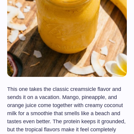
This one takes the classic creamsicle flavor and
sends it on a vacation. Mango, pineapple, and
orange juice come together with creamy coconut
milk for a smoothie that smells like a beach and
tastes even better. The protein keeps it grounded,
but the tropical flavors make it feel completely