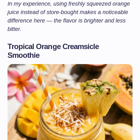
In my experience, using freshly squeezed orange
juice instead of store-bought makes a noticeable
difference here — the flavor is brighter and less
bitter.
Tropical Orange Creamsicle
Smoothie