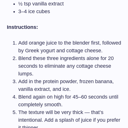
½ tsp vanilla extract
3–4 ice cubes
Instructions:
Add orange juice to the blender first, followed
by Greek yogurt and cottage cheese.
Blend these three ingredients alone for 20
seconds to eliminate any cottage cheese
lumps.
Add in the protein powder, frozen banana,
vanilla extract, and ice.
Blend again on high for 45–60 seconds until
completely smooth.
The texture will be very thick — that’s
intentional. Add a splash of juice if you prefer
it thinner.