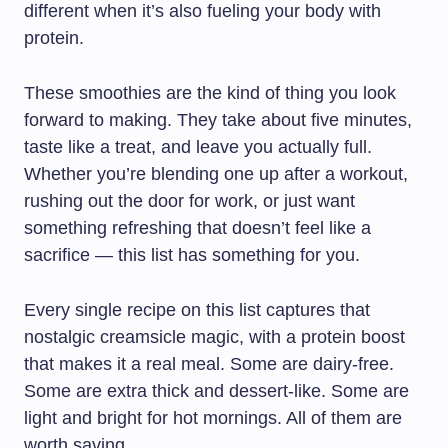
different when it’s also fueling your body with
protein.
These smoothies are the kind of thing you look
forward to making. They take about five minutes,
taste like a treat, and leave you actually full.
Whether you’re blending one up after a workout,
rushing out the door for work, or just want
something refreshing that doesn’t feel like a
sacrifice — this list has something for you.
Every single recipe on this list captures that
nostalgic creamsicle magic, with a protein boost
that makes it a real meal. Some are dairy-free.
Some are extra thick and dessert-like. Some are
light and bright for hot mornings. All of them are
worth saving.