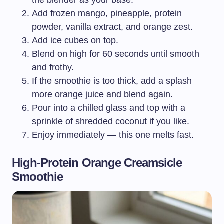
the blender as your base.
Add frozen mango, pineapple, protein
powder, vanilla extract, and orange zest.
Add ice cubes on top.
Blend on high for 60 seconds until smooth
and frothy.
If the smoothie is too thick, add a splash
more orange juice and blend again.
Pour into a chilled glass and top with a
sprinkle of shredded coconut if you like.
Enjoy immediately — this one melts fast.
High-Protein Orange Creamsicle
Smoothie