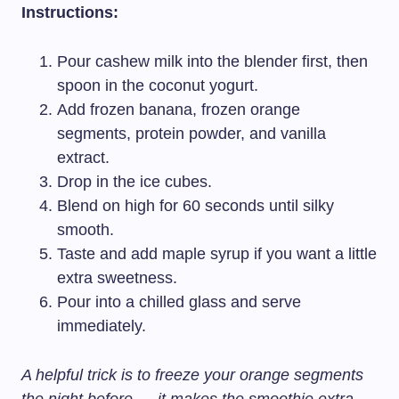
Instructions:
Pour cashew milk into the blender first, then
spoon in the coconut yogurt.
Add frozen banana, frozen orange
segments, protein powder, and vanilla
extract.
Drop in the ice cubes.
Blend on high for 60 seconds until silky
smooth.
Taste and add maple syrup if you want a little
extra sweetness.
Pour into a chilled glass and serve
immediately.
A helpful trick is to freeze your orange segments