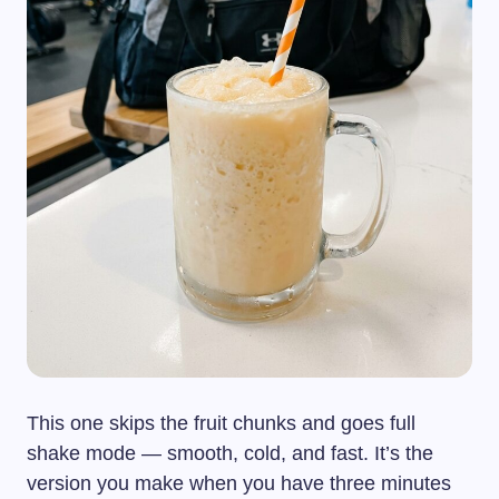
This one skips the fruit chunks and goes full
shake mode — smooth, cold, and fast. It’s the
version you make when you have three minutes