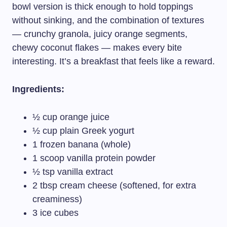
bowl version is thick enough to hold toppings
without sinking, and the combination of textures
— crunchy granola, juicy orange segments,
chewy coconut flakes — makes every bite
interesting. It’s a breakfast that feels like a reward.
Ingredients:
½ cup orange juice
½ cup plain Greek yogurt
1 frozen banana (whole)
1 scoop vanilla protein powder
½ tsp vanilla extract
2 tbsp cream cheese (softened, for extra
creaminess)
3 ice cubes