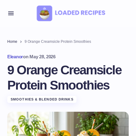
Home
9 Orange Creamsicle Protein Smoothies
Eleanor
on
May 28, 2026
9 Orange Creamsicle
Protein Smoothies
SMOOTHIES & BLENDED DRINKS