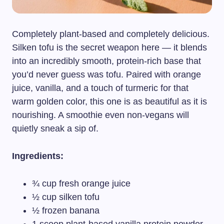
Completely plant-based and completely delicious.
Silken tofu is the secret weapon here — it blends
into an incredibly smooth, protein-rich base that
you’d never guess was tofu. Paired with orange
juice, vanilla, and a touch of turmeric for that
warm golden color, this one is as beautiful as it is
nourishing. A smoothie even non-vegans will
quietly sneak a sip of.
Ingredients:
¾ cup fresh orange juice
½ cup silken tofu
½ frozen banana