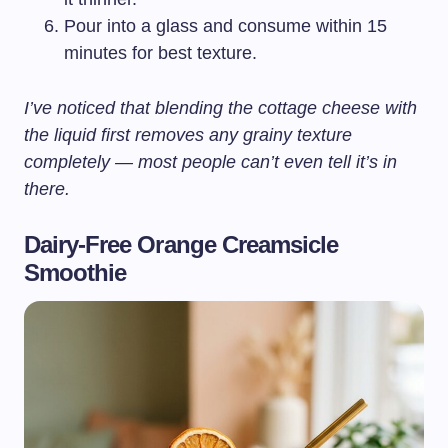
Pour into a glass and consume within 15
minutes for best texture.
I’ve noticed that blending the cottage cheese with
the liquid first removes any grainy texture
completely — most people can’t even tell it’s in
there.
Dairy-Free Orange Creamsicle
Smoothie