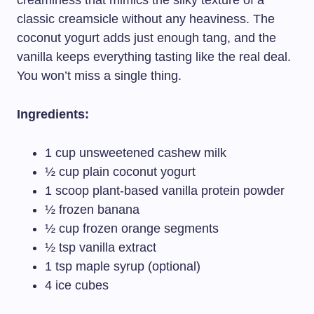
creaminess that mimics the silky texture of a
classic creamsicle without any heaviness. The
coconut yogurt adds just enough tang, and the
vanilla keeps everything tasting like the real deal.
You won’t miss a single thing.
Ingredients:
1 cup unsweetened cashew milk
½ cup plain coconut yogurt
1 scoop plant-based vanilla protein powder
½ frozen banana
½ cup frozen orange segments
½ tsp vanilla extract
1 tsp maple syrup (optional)
4 ice cubes