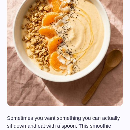
Sometimes you want something you can actually
sit down and eat with a spoon. This smoothie