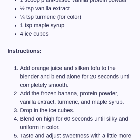
1 scoop plant-based vanilla protein powder
½ tsp vanilla extract
¼ tsp turmeric (for color)
1 tsp maple syrup
4 ice cubes
Instructions:
Add orange juice and silken tofu to the
blender and blend alone for 20 seconds until
completely smooth.
Add the frozen banana, protein powder,
vanilla extract, turmeric, and maple syrup.
Drop in the ice cubes.
Blend on high for 60 seconds until silky and
uniform in color.
Taste and adjust sweetness with a little more