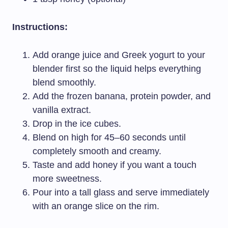
Instructions:
Add orange juice and Greek yogurt to your
blender first so the liquid helps everything
blend smoothly.
Add the frozen banana, protein powder, and
vanilla extract.
Drop in the ice cubes.
Blend on high for 45–60 seconds until
completely smooth and creamy.
Taste and add honey if you want a touch
more sweetness.
Pour into a tall glass and serve immediately
with an orange slice on the rim.