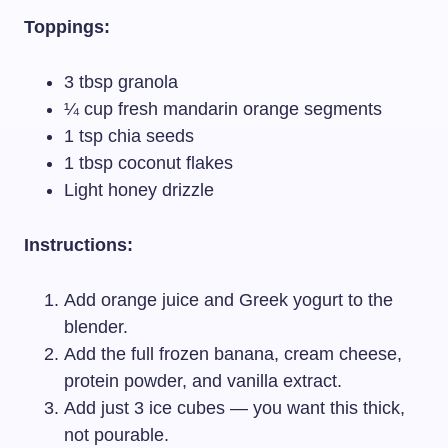
Toppings:
3 tbsp granola
¼ cup fresh mandarin orange segments
1 tsp chia seeds
1 tbsp coconut flakes
Light honey drizzle
Instructions:
Add orange juice and Greek yogurt to the
blender.
Add the full frozen banana, cream cheese,
protein powder, and vanilla extract.
Add just 3 ice cubes — you want this thick,
not pourable.