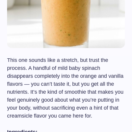
This one sounds like a stretch, but trust the
process. A handful of mild baby spinach
disappears completely into the orange and vanilla
flavors — you can’t taste it, but you get all the
nutrients. It’s the kind of smoothie that makes you
feel genuinely good about what you’re putting in
your body, without sacrificing even a hint of that
creamsicle flavor you came here for.