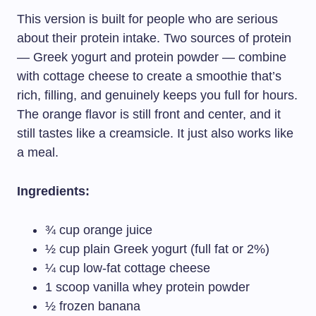
This version is built for people who are serious
about their protein intake. Two sources of protein
— Greek yogurt and protein powder — combine
with cottage cheese to create a smoothie that’s
rich, filling, and genuinely keeps you full for hours.
The orange flavor is still front and center, and it
still tastes like a creamsicle. It just also works like
a meal.
Ingredients:
¾ cup orange juice
½ cup plain Greek yogurt (full fat or 2%)
¼ cup low-fat cottage cheese
1 scoop vanilla whey protein powder
½ frozen banana