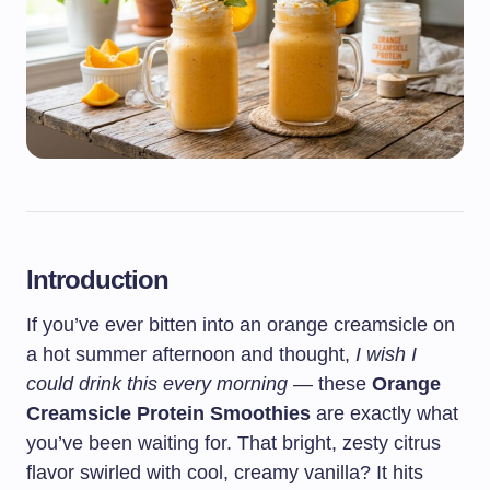
Introduction
If you’ve ever bitten into an orange creamsicle on
a hot summer afternoon and thought,
I wish I
could drink this every morning
— these
Orange
Creamsicle Protein Smoothies
are exactly what
you’ve been waiting for. That bright, zesty citrus
flavor swirled with cool, creamy vanilla? It hits