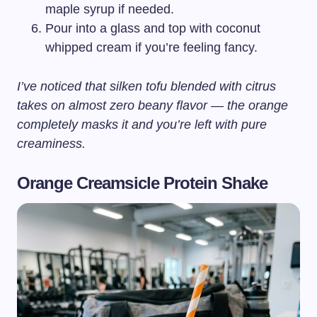
maple syrup if needed.
Pour into a glass and top with coconut
whipped cream if you’re feeling fancy.
I’ve noticed that silken tofu blended with citrus
takes on almost zero beany flavor — the orange
completely masks it and you’re left with pure
creaminess.
Orange Creamsicle Protein Shake