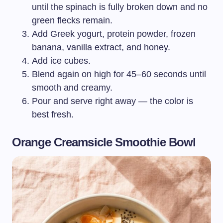
until the spinach is fully broken down and no
green flecks remain.
Add Greek yogurt, protein powder, frozen
banana, vanilla extract, and honey.
Add ice cubes.
Blend again on high for 45–60 seconds until
smooth and creamy.
Pour and serve right away — the color is
best fresh.
Orange Creamsicle Smoothie Bowl