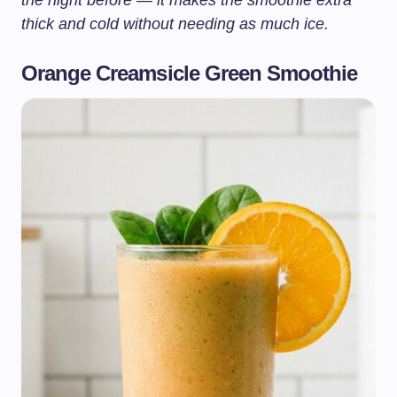
the night before — it makes the smoothie extra
thick and cold without needing as much ice.
Orange Creamsicle Green Smoothie