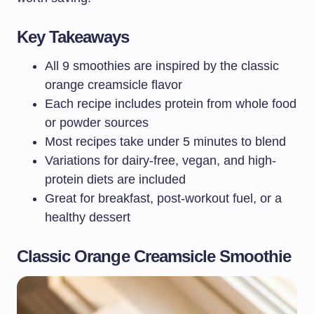
Key Takeaways
All 9 smoothies are inspired by the classic
orange creamsicle flavor
Each recipe includes protein from whole food
or powder sources
Most recipes take under 5 minutes to blend
Variations for dairy-free, vegan, and high-
protein diets are included
Great for breakfast, post-workout fuel, or a
healthy dessert
Classic Orange Creamsicle Smoothie