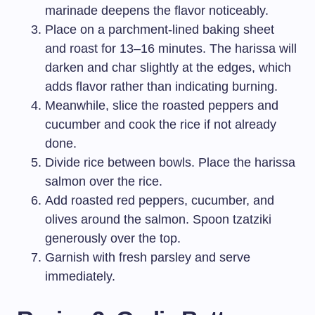
marinade deepens the flavor noticeably.
Place on a parchment-lined baking sheet
and roast for 13–16 minutes. The harissa will
darken and char slightly at the edges, which
adds flavor rather than indicating burning.
Meanwhile, slice the roasted peppers and
cucumber and cook the rice if not already
done.
Divide rice between bowls. Place the harissa
salmon over the rice.
Add roasted red peppers, cucumber, and
olives around the salmon. Spoon tzatziki
generously over the top.
Garnish with fresh parsley and serve
immediately.