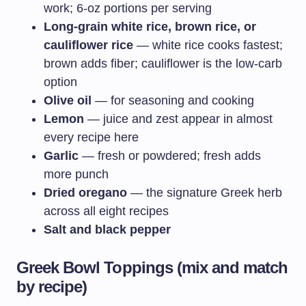
work; 6-oz portions per serving
Long-grain white rice, brown rice, or
cauliflower rice
— white rice cooks fastest;
brown adds fiber; cauliflower is the low-carb
option
Olive oil
— for seasoning and cooking
Lemon
— juice and zest appear in almost
every recipe here
Garlic
— fresh or powdered; fresh adds
more punch
Dried oregano
— the signature Greek herb
across all eight recipes
Salt and black pepper
Greek Bowl Toppings (mix and match
by recipe)