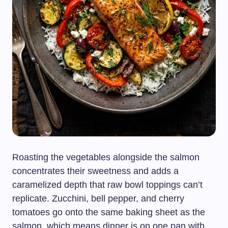
Roasting the vegetables alongside the salmon
concentrates their sweetness and adds a
caramelized depth that raw bowl toppings can’t
replicate. Zucchini, bell pepper, and cherry
tomatoes go onto the same baking sheet as the
salmon, which means dinner is on one pan with