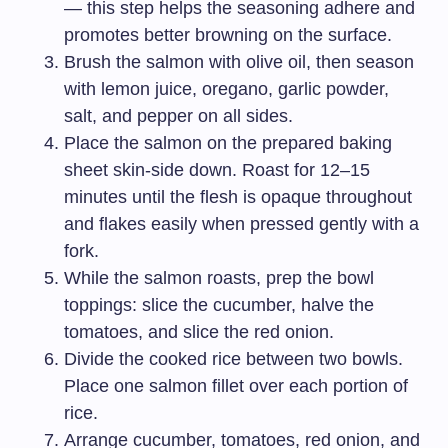
— this step helps the seasoning adhere and
promotes better browning on the surface.
Brush the salmon with olive oil, then season
with lemon juice, oregano, garlic powder,
salt, and pepper on all sides.
Place the salmon on the prepared baking
sheet skin-side down. Roast for 12–15
minutes until the flesh is opaque throughout
and flakes easily when pressed gently with a
fork.
While the salmon roasts, prep the bowl
toppings: slice the cucumber, halve the
tomatoes, and slice the red onion.
Divide the cooked rice between two bowls.
Place one salmon fillet over each portion of
rice.
Arrange cucumber, tomatoes, red onion, and