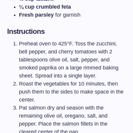
¼ cup crumbled feta
Fresh parsley
for garnish
Instructions
Preheat oven to 425°F. Toss the zucchini,
bell pepper, and cherry tomatoes with 2
tablespoons olive oil, salt, pepper, and
smoked paprika on a large rimmed baking
sheet. Spread into a single layer.
Roast the vegetables for 10 minutes, then
push them to the sides to make space in the
center.
Pat salmon dry and season with the
remaining olive oil, oregano, salt, and
pepper. Place the salmon fillets in the
cleared center of the pan.