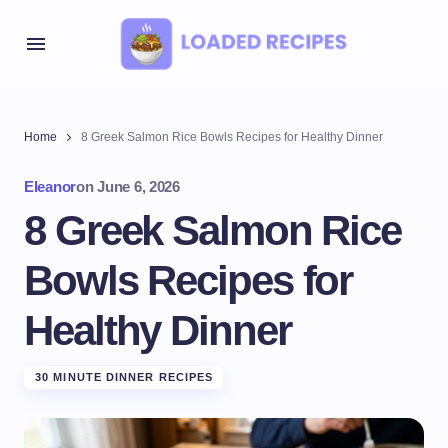
Home
8 Greek Salmon Rice Bowls Recipes for Healthy Dinner
Eleanor
on
June 6, 2026
8 Greek Salmon Rice
Bowls Recipes for
Healthy Dinner
30 MINUTE DINNER RECIPES