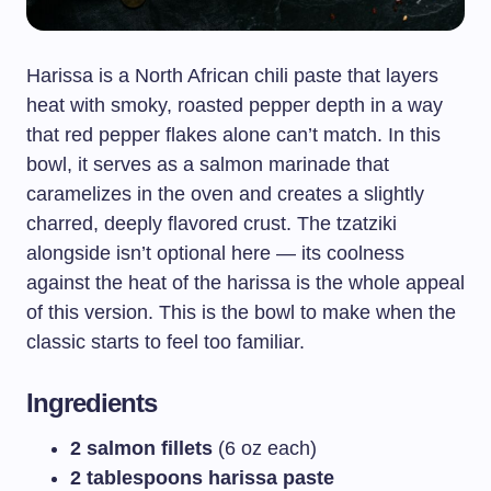
Harissa is a North African chili paste that layers
heat with smoky, roasted pepper depth in a way
that red pepper flakes alone can’t match. In this
bowl, it serves as a salmon marinade that
caramelizes in the oven and creates a slightly
charred, deeply flavored crust. The tzatziki
alongside isn’t optional here — its coolness
against the heat of the harissa is the whole appeal
of this version. This is the bowl to make when the
classic starts to feel too familiar.
Ingredients
2 salmon fillets
(6 oz each)
2 tablespoons harissa paste