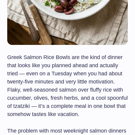
Greek Salmon Rice Bowls are the kind of dinner
that looks like you planned ahead and actually
tried — even on a Tuesday when you had about
twenty-five minutes and very little motivation.
Flaky, well-seasoned salmon over fluffy rice with
cucumber, olives, fresh herbs, and a cool spoonful
of tzatziki — it’s a complete meal in one bowl that
somehow tastes like vacation.
The problem with most weeknight salmon dinners