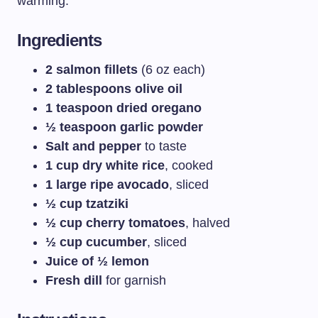
warming.
Ingredients
2 salmon fillets
(6 oz each)
2 tablespoons olive oil
1 teaspoon dried oregano
½ teaspoon garlic powder
Salt and pepper
to taste
1 cup dry white rice
, cooked
1 large ripe avocado
, sliced
½ cup tzatziki
½ cup cherry tomatoes
, halved
½ cup cucumber
, sliced
Juice of ½ lemon
Fresh dill
for garnish