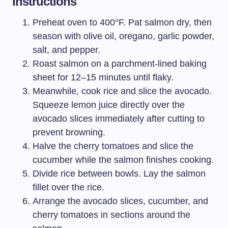
Instructions
Preheat oven to 400°F. Pat salmon dry, then
season with olive oil, oregano, garlic powder,
salt, and pepper.
Roast salmon on a parchment-lined baking
sheet for 12–15 minutes until flaky.
Meanwhile, cook rice and slice the avocado.
Squeeze lemon juice directly over the
avocado slices immediately after cutting to
prevent browning.
Halve the cherry tomatoes and slice the
cucumber while the salmon finishes cooking.
Divide rice between bowls. Lay the salmon
fillet over the rice.
Arrange the avocado slices, cucumber, and
cherry tomatoes in sections around the