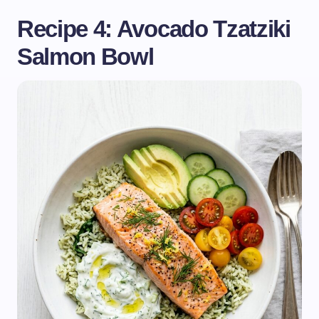
Recipe 4: Avocado Tzatziki
Salmon Bowl