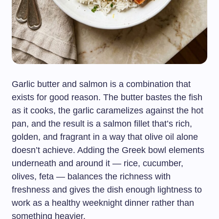
Garlic butter and salmon is a combination that
exists for good reason. The butter bastes the fish
as it cooks, the garlic caramelizes against the hot
pan, and the result is a salmon fillet that’s rich,
golden, and fragrant in a way that olive oil alone
doesn’t achieve. Adding the Greek bowl elements
underneath and around it — rice, cucumber,
olives, feta — balances the richness with
freshness and gives the dish enough lightness to
work as a healthy weeknight dinner rather than
something heavier.