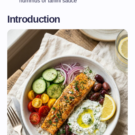
hummus or tahini sauce
Introduction