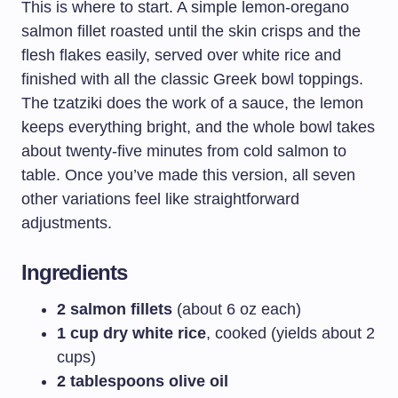
This is where to start. A simple lemon-oregano
salmon fillet roasted until the skin crisps and the
flesh flakes easily, served over white rice and
finished with all the classic Greek bowl toppings.
The tzatziki does the work of a sauce, the lemon
keeps everything bright, and the whole bowl takes
about twenty-five minutes from cold salmon to
table. Once you’ve made this version, all seven
other variations feel like straightforward
adjustments.
Ingredients
2 salmon fillets
(about 6 oz each)
1 cup dry white rice
, cooked (yields about 2
cups)
2 tablespoons olive oil