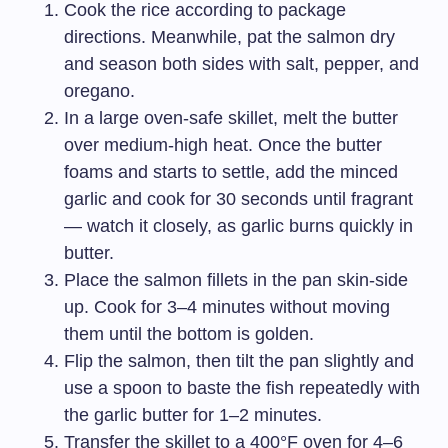
Cook the rice according to package
directions. Meanwhile, pat the salmon dry
and season both sides with salt, pepper, and
oregano.
In a large oven-safe skillet, melt the butter
over medium-high heat. Once the butter
foams and starts to settle, add the minced
garlic and cook for 30 seconds until fragrant
— watch it closely, as garlic burns quickly in
butter.
Place the salmon fillets in the pan skin-side
up. Cook for 3–4 minutes without moving
them until the bottom is golden.
Flip the salmon, then tilt the pan slightly and
use a spoon to baste the fish repeatedly with
the garlic butter for 1–2 minutes.
Transfer the skillet to a 400°F oven for 4–6