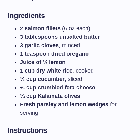
Ingredients
2 salmon fillets
(6 oz each)
3 tablespoons unsalted butter
3 garlic cloves
, minced
1 teaspoon dried oregano
Juice of ½ lemon
1 cup dry white rice
, cooked
½ cup cucumber
, sliced
⅓ cup crumbled feta cheese
¼ cup Kalamata olives
Fresh parsley and lemon wedges
for
serving
Instructions