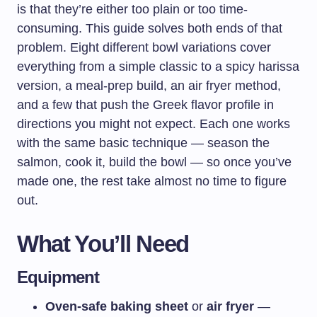
is that they’re either too plain or too time-
consuming. This guide solves both ends of that
problem. Eight different bowl variations cover
everything from a simple classic to a spicy harissa
version, a meal-prep build, an air fryer method,
and a few that push the Greek flavor profile in
directions you might not expect. Each one works
with the same basic technique — season the
salmon, cook it, build the bowl — so once you’ve
made one, the rest take almost no time to figure
out.
What You’ll Need
Equipment
Oven-safe baking sheet
or
air fryer
—