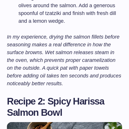
olives around the salmon. Add a generous
spoonful of tzatziki and finish with fresh dill
and a lemon wedge.
In my experience, drying the salmon fillets before
seasoning makes a real difference in how the
surface browns. Wet salmon releases steam in
the oven, which prevents proper caramelization
on the outside. A quick pat with paper towels
before adding oil takes ten seconds and produces
noticeably better results.
Recipe 2: Spicy Harissa
Salmon Bowl