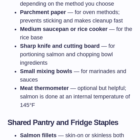
depending on the method you choose
Parchment paper
— for oven methods;
prevents sticking and makes cleanup fast
Medium saucepan or rice cooker
— for the
rice base
Sharp knife and cutting board
— for
portioning salmon and chopping bowl
ingredients
Small mixing bowls
— for marinades and
sauces
Meat thermometer
— optional but helpful;
salmon is done at an internal temperature of
145°F
Shared Pantry and Fridge Staples
Salmon fillets
— skin-on or skinless both