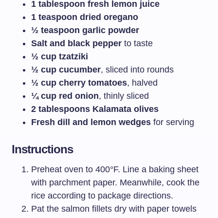
1 tablespoon fresh lemon juice
1 teaspoon dried oregano
½ teaspoon garlic powder
Salt and black pepper
to taste
½ cup tzatziki
½ cup cucumber
, sliced into rounds
½ cup cherry tomatoes
, halved
¼ cup red onion
, thinly sliced
2 tablespoons Kalamata olives
Fresh dill and lemon wedges
for serving
Instructions
Preheat oven to 400°F. Line a baking sheet
with parchment paper. Meanwhile, cook the
rice according to package directions.
Pat the salmon fillets dry with paper towels