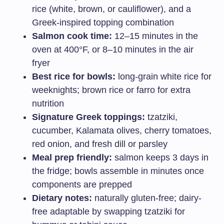
rice (white, brown, or cauliflower), and a
Greek-inspired topping combination
Salmon cook time:
12–15 minutes in the
oven at 400°F, or 8–10 minutes in the air
fryer
Best rice for bowls:
long-grain white rice for
weeknights; brown rice or farro for extra
nutrition
Signature Greek toppings:
tzatziki,
cucumber, Kalamata olives, cherry tomatoes,
red onion, and fresh dill or parsley
Meal prep friendly:
salmon keeps 3 days in
the fridge; bowls assemble in minutes once
components are prepped
Dietary notes:
naturally gluten-free; dairy-
free adaptable by swapping tzatziki for