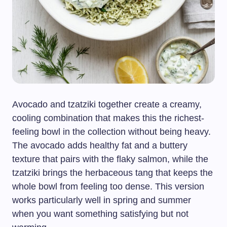
Avocado and tzatziki together create a creamy,
cooling combination that makes this the richest-
feeling bowl in the collection without being heavy.
The avocado adds healthy fat and a buttery
texture that pairs with the flaky salmon, while the
tzatziki brings the herbaceous tang that keeps the
whole bowl from feeling too dense. This version
works particularly well in spring and summer
when you want something satisfying but not