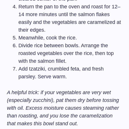
Return the pan to the oven and roast for 12–
14 more minutes until the salmon flakes
easily and the vegetables are caramelized at
their edges.
Meanwhile, cook the rice.
Divide rice between bowls. Arrange the
roasted vegetables over the rice, then top
with the salmon fillet.
Add tzatziki, crumbled feta, and fresh
parsley. Serve warm.
A helpful trick: if your vegetables are very wet
(especially zucchini), pat them dry before tossing
with oil. Excess moisture causes steaming rather
than roasting, and you lose the caramelization
that makes this bowl stand out.