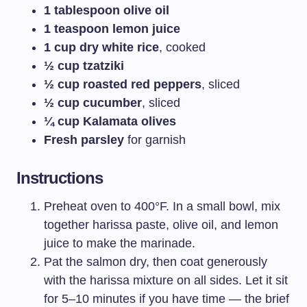
1 tablespoon olive oil
1 teaspoon lemon juice
1 cup dry white rice
, cooked
½ cup tzatziki
½ cup roasted red peppers
, sliced
½ cup cucumber
, sliced
¼ cup Kalamata olives
Fresh parsley
for garnish
Instructions
Preheat oven to 400°F. In a small bowl, mix
together harissa paste, olive oil, and lemon
juice to make the marinade.
Pat the salmon dry, then coat generously
with the harissa mixture on all sides. Let it sit
for 5–10 minutes if you have time — the brief