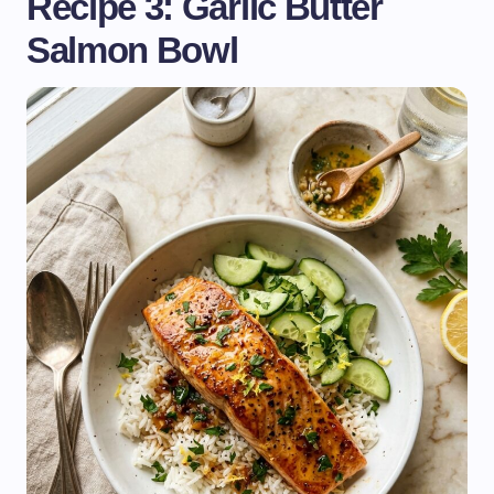
Recipe 3: Garlic Butter
Salmon Bowl