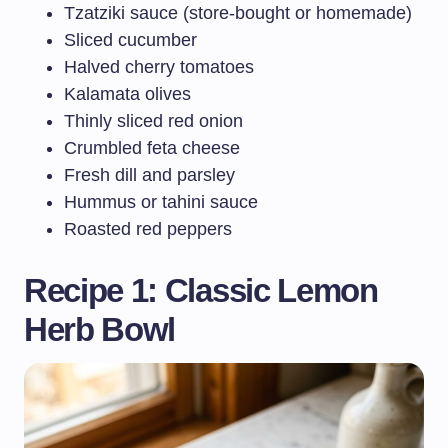
Tzatziki sauce (store-bought or homemade)
Sliced cucumber
Halved cherry tomatoes
Kalamata olives
Thinly sliced red onion
Crumbled feta cheese
Fresh dill and parsley
Hummus or tahini sauce
Roasted red peppers
Recipe 1: Classic Lemon
Herb Bowl