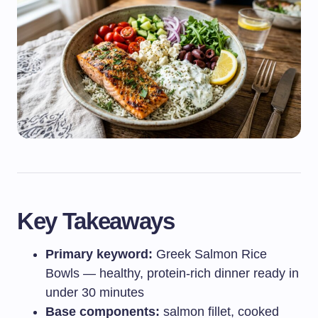
Key Takeaways
Primary keyword:
Greek Salmon Rice
Bowls — healthy, protein-rich dinner ready in
under 30 minutes
Base components:
salmon fillet, cooked