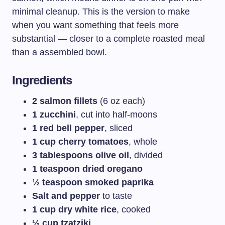
minimal cleanup. This is the version to make
when you want something that feels more
substantial — closer to a complete roasted meal
than a assembled bowl.
Ingredients
2 salmon fillets
(6 oz each)
1 zucchini
, cut into half-moons
1 red bell pepper
, sliced
1 cup cherry tomatoes
, whole
3 tablespoons olive oil
, divided
1 teaspoon dried oregano
½ teaspoon smoked paprika
Salt and pepper
to taste
1 cup dry white rice
, cooked
½ cup tzatziki