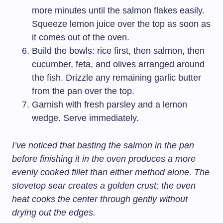
more minutes until the salmon flakes easily.
Squeeze lemon juice over the top as soon as
it comes out of the oven.
Build the bowls: rice first, then salmon, then
cucumber, feta, and olives arranged around
the fish. Drizzle any remaining garlic butter
from the pan over the top.
Garnish with fresh parsley and a lemon
wedge. Serve immediately.
I’ve noticed that basting the salmon in the pan
before finishing it in the oven produces a more
evenly cooked fillet than either method alone. The
stovetop sear creates a golden crust; the oven
heat cooks the center through gently without
drying out the edges.