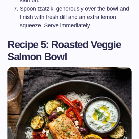
salmon.
Spoon tzatziki generously over the bowl and
finish with fresh dill and an extra lemon
squeeze. Serve immediately.
Recipe 5: Roasted Veggie
Salmon Bowl