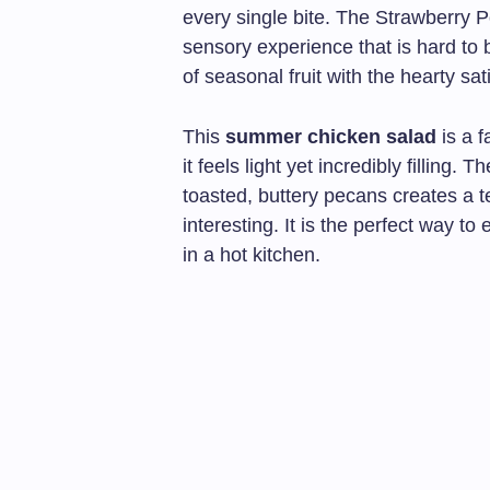
every single bite. The Strawberry
sensory experience that is hard to be
of seasonal fruit with the hearty sat
This
summer chicken salad
is a 
it feels light yet incredibly filling.
toasted, buttery pecans creates a te
interesting. It is the perfect way 
in a hot kitchen.