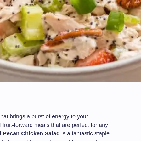
that brings a burst of energy to your
fruit-forward meals that are perfect for any
d Pecan Chicken Salad
is a fantastic staple