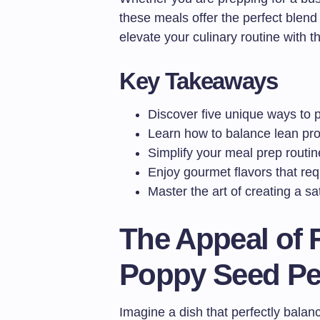
these meals offer the perfect blen
elevate your culinary routine with t
Key Takeaways
Discover five unique ways to p
Learn how to balance lean prot
Simplify your meal prep routine
Enjoy gourmet flavors that requ
Master the art of creating a s
The Appeal of 
Poppy Seed Pe
Imagine a dish that perfectly bala