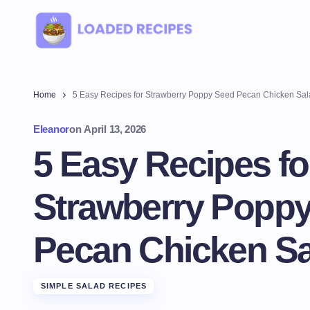
Home
5 Easy Recipes for Strawberry Poppy Seed Pecan Chicken Sa
Eleanor
on
April 13, 2026
5 Easy Recipes fo
Strawberry Popp
Pecan Chicken Sa
SIMPLE SALAD RECIPES