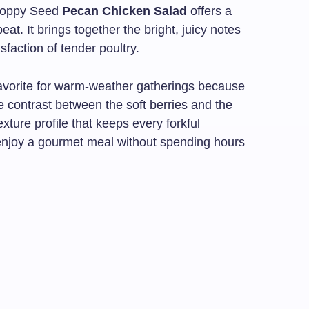
 Poppy Seed
Pecan Chicken Salad
offers a
at. It brings together the bright, juicy notes
isfaction of tender poultry.
favorite for warm-weather gatherings because
 The contrast between the soft berries and the
xture profile that keeps every forkful
to enjoy a gourmet meal without spending hours