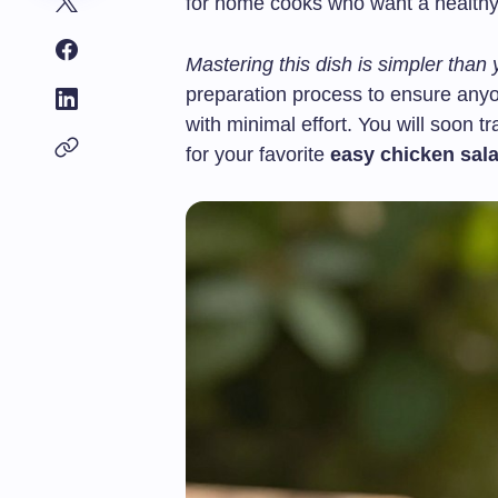
for home cooks who want a healthy 
Mastering this dish is simpler than 
preparation process to ensure anyon
with minimal effort. You will soon t
for your favorite
easy chicken sal