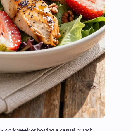
y work week or hosting a casual brunch,