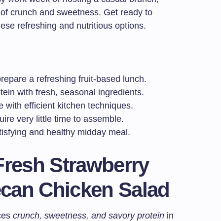
d of crunch and sweetness. Get ready to
hese refreshing and nutritious options.
repare a refreshing fruit-based lunch.
ein with fresh, seasonal ingredients.
 with efficient kitchen techniques.
ire very little time to assemble.
atisfying and healthy midday meal.
Fresh Strawberry
can Chicken Salad
nces
crunch, sweetness, and savory protein
in