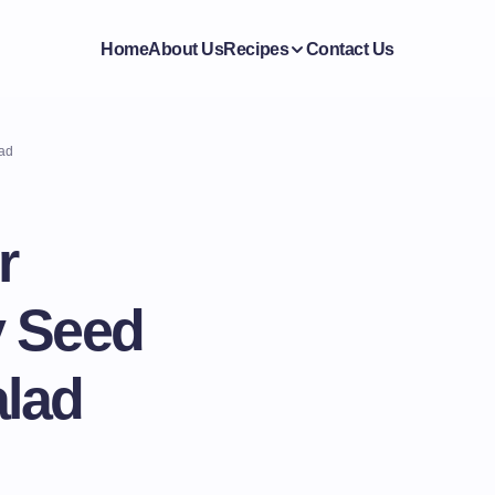
Home
About Us
Recipes
Contact Us
lad
r
y Seed
lad