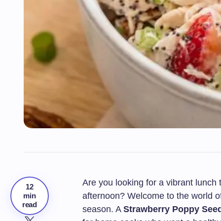
Are you looking for a vibrant lunch 
12
afternoon? Welcome to the world of 
min
read
season. A
Strawberry Poppy See