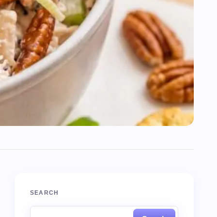
SEARCH