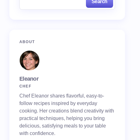
Search
ABOUT
Eleanor
CHEF
Chef Eleanor shares flavorful, easy-to-
follow recipes inspired by everyday
cooking. Her creations blend creativity with
practical techniques, helping you bring
delicious, satisfying meals to your table
with confidence.