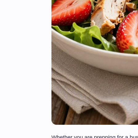
Whether you are prepping for a bus