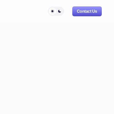
Contact Us