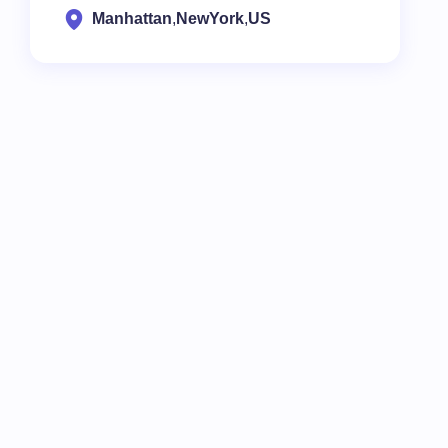
Manhattan
,
NewYork
,
US