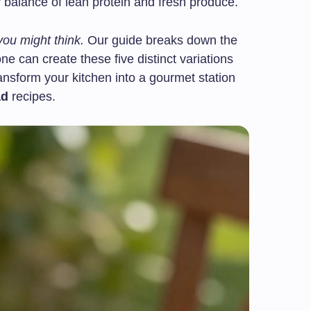
balance of lean protein and fresh produce.
you might think.
Our guide breaks down the
e can create these five distinct variations
ransform your kitchen into a gourmet station
ad
recipes.